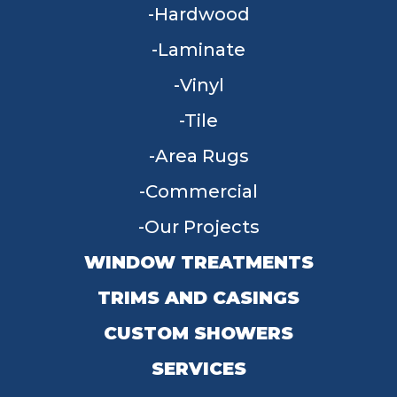
Hardwood
Laminate
Vinyl
Tile
Area Rugs
Commercial
Our Projects
WINDOW TREATMENTS
TRIMS AND CASINGS
CUSTOM SHOWERS
SERVICES