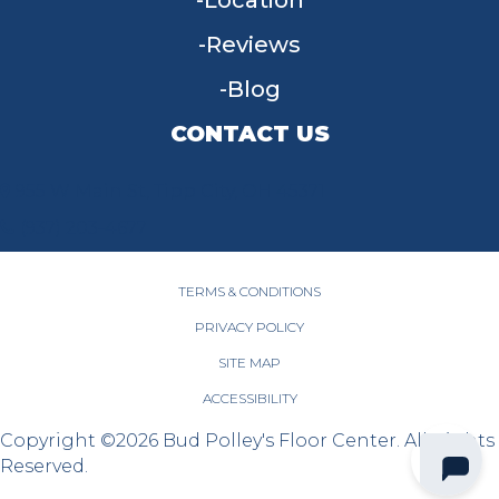
Location
Reviews
Blog
CONTACT US
955 W Main St, Tipp City, OH 45371
(937) 203-4677
TERMS & CONDITIONS
PRIVACY POLICY
SITE MAP
ACCESSIBILITY
Copyright ©2026 Bud Polley's Floor Center. All Rights
Reserved.