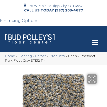
955 W Main St, Tipp City, OH 45371
(937) 203-4677
Financing Options
Home
»
Flooring
»
Carpet
»
Products
»
Phenix Prospect
Park Fleet Gray ST132-114