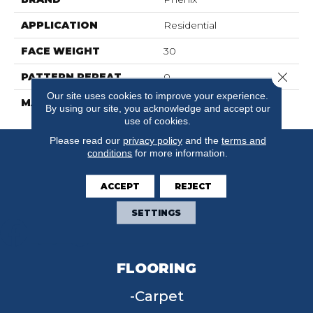
APPLICATION
Residential
FACE WEIGHT
30
Close 
PATTERN REPEAT
0
Our site uses cookies to improve your experience.
MATERIAL
FloorEver™ PetPlus
By using our site, you acknowledge and accept our
use of cookies.
Please read our
privacy policy
and the
terms and
conditions
for more information.
ACCEPT
REJECT
SETTINGS
FLOORING
Carpet