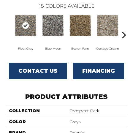
18
COLORS AVAILABLE
Fleet Gray
Blue Moon
Boston Fern
Cottage Cream
Del
CONTACT US
FINANCING
PRODUCT ATTRIBUTES
COLLECTION
Prospect Park
COLOR
Grays
BRAND
Phenix