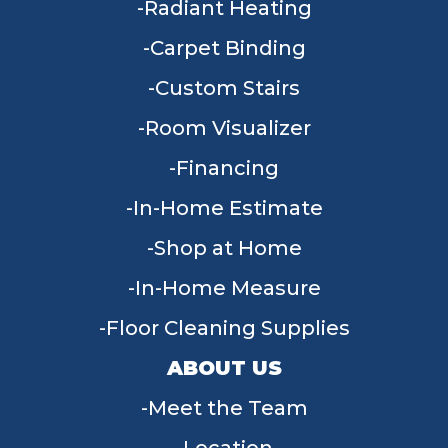
Radiant Heating
Carpet Binding
Custom Stairs
Room Visualizer
Financing
In-Home Estimate
Shop at Home
In-Home Measure
Floor Cleaning Supplies
ABOUT US
Meet the Team