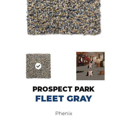
PROSPECT PARK
FLEET GRAY
Phenix