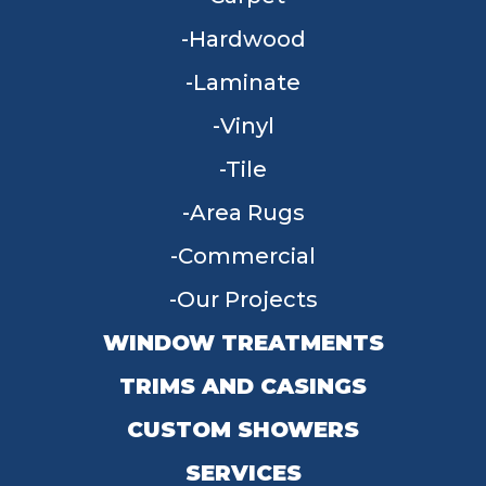
Hardwood
Laminate
Vinyl
Tile
Area Rugs
Commercial
Our Projects
WINDOW TREATMENTS
TRIMS AND CASINGS
CUSTOM SHOWERS
SERVICES