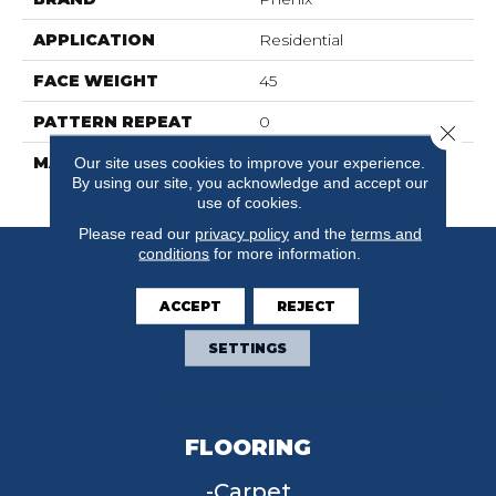
APPLICATION
Residential
FACE WEIGHT
45
PATTERN REPEAT
0
Close 
MATERIAL
100% SureSoftSD
Our site uses cookies to improve your experience.
By using our site, you acknowledge and accept our
Polyester
use of cookies.
Please read our
privacy policy
and the
terms and
conditions
for more information.
ACCEPT
REJECT
SETTINGS
FLOORING
Carpet