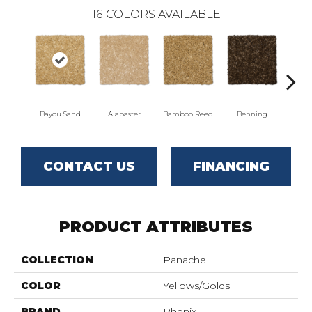
16
COLORS AVAILABLE
Bayou Sand
Alabaster
Bamboo Reed
Benning
Dista
CONTACT US
FINANCING
PRODUCT ATTRIBUTES
COLLECTION
Panache
COLOR
Yellows/Golds
BRAND
Phenix