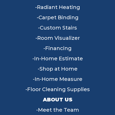
Radiant Heating
Carpet Binding
Custom Stairs
Room Visualizer
Financing
In-Home Estimate
Shop at Home
In-Home Measure
Floor Cleaning Supplies
ABOUT US
Meet the Team