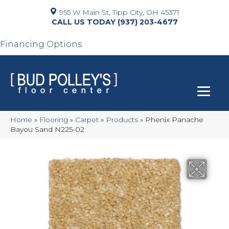
955 W Main St, Tipp City, OH 45371
(937) 203-4677
Financing Options
Home
»
Flooring
»
Carpet
»
Products
»
Phenix Panache
Bayou Sand N225-02