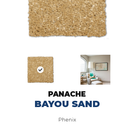
PANACHE
BAYOU SAND
Phenix