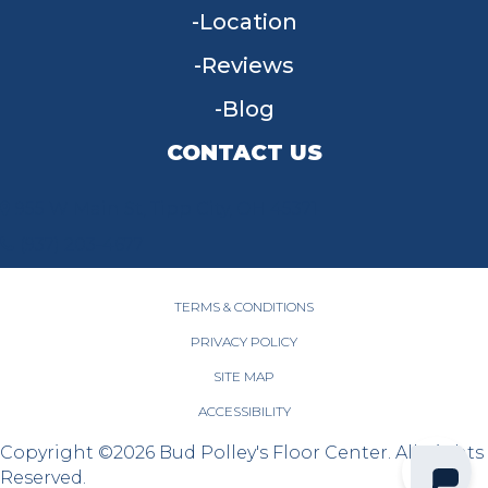
Location
Reviews
Blog
CONTACT US
955 W Main St, Tipp City, OH 45371
(937) 203-4677
TERMS & CONDITIONS
PRIVACY POLICY
SITE MAP
ACCESSIBILITY
Copyright ©2026 Bud Polley's Floor Center. All Rights
Reserved.