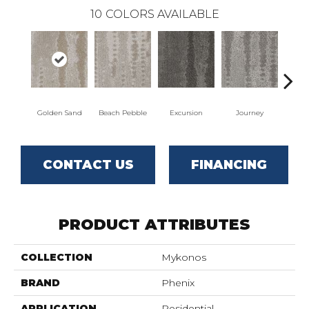
10
COLORS AVAILABLE
Golden Sand
Beach Pebble
Excursion
Journey
Leg
CONTACT US
FINANCING
PRODUCT ATTRIBUTES
COLLECTION
Mykonos
BRAND
Phenix
APPLICATION
Residential