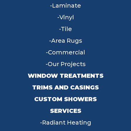
Laminate
Vinyl
Tile
Area Rugs
Commercial
Our Projects
WINDOW TREATMENTS
TRIMS AND CASINGS
CUSTOM SHOWERS
SERVICES
Radiant Heating