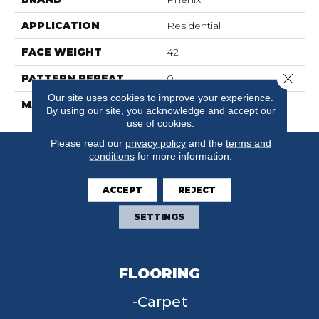
APPLICATION
Residential
FACE WEIGHT
42
Close 
PATTERN REPEAT
0
Our site uses cookies to improve your experience.
MATERIAL
SureSoft SDN
By using our site, you acknowledge and accept our
use of cookies.
Please read our
privacy policy
and the
terms and
conditions
for more information.
ACCEPT
REJECT
SETTINGS
FLOORING
Carpet