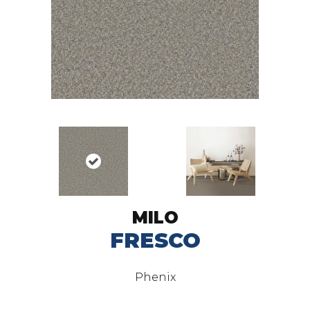
MILO
FRESCO
Phenix