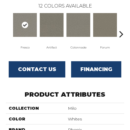
12
COLORS AVAILABLE
Fresco
Artifact
Colonnade
Forum
Ga
CONTACT US
FINANCING
PRODUCT ATTRIBUTES
COLLECTION
Milo
COLOR
Whites
BRAND
Phenix