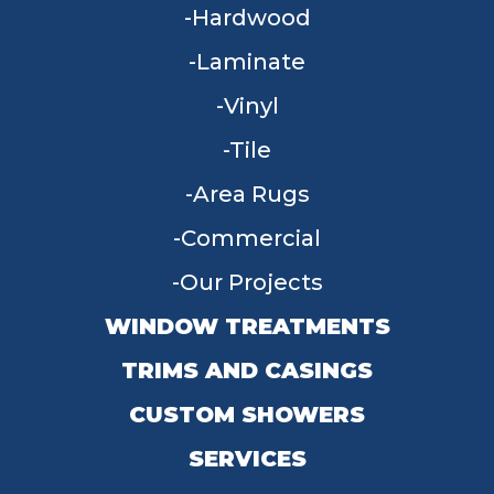
Hardwood
Laminate
Vinyl
Tile
Area Rugs
Commercial
Our Projects
WINDOW TREATMENTS
TRIMS AND CASINGS
CUSTOM SHOWERS
SERVICES