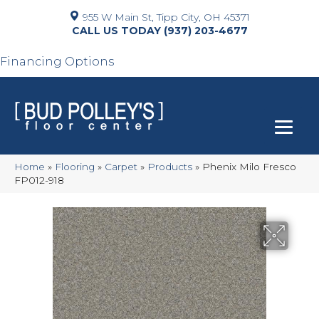
955 W Main St, Tipp City, OH 45371
(937) 203-4677
Financing Options
Home
»
Flooring
»
Carpet
»
Products
»
Phenix Milo Fresco
FP012-918