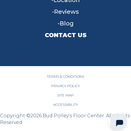
Location
Reviews
Blog
CONTACT US
955 W Main St, Tipp City, OH 45371
(937) 203-4677
TERMS & CONDITIONS
PRIVACY POLICY
SITE MAP
ACCESSIBILITY
Copyright ©2026 Bud Polley's Floor Center. All Rights
Reserved.