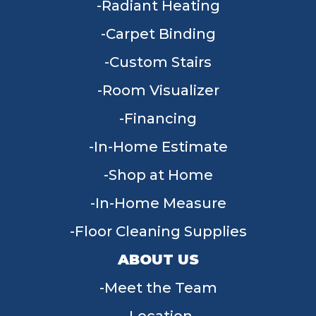
Radiant Heating
Carpet Binding
Custom Stairs
Room Visualizer
Financing
In-Home Estimate
Shop at Home
In-Home Measure
Floor Cleaning Supplies
ABOUT US
Meet the Team