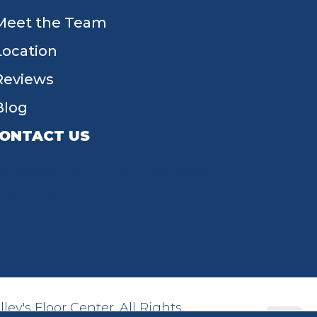
Meet the Team
Location
Reviews
Blog
ONTACT US
55 W Main St, Tipp City, OH 45371
(937) 203-4677
ey's Floor Center. All Rights