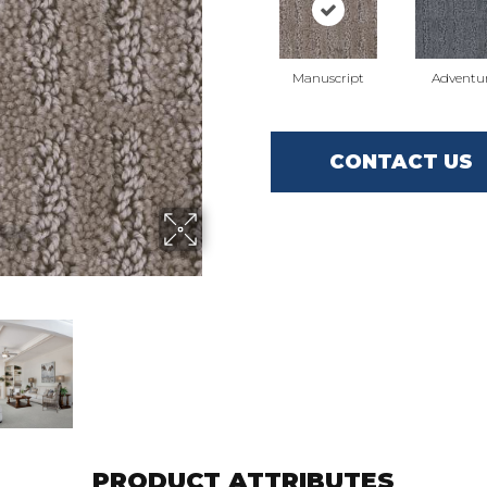
Manuscript
Adventu
CONTACT US
PRODUCT ATTRIBUTES