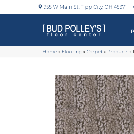
955 W Main St, Tipp City, OH 45371
Home
»
Flooring
»
Carpet
»
Products
»