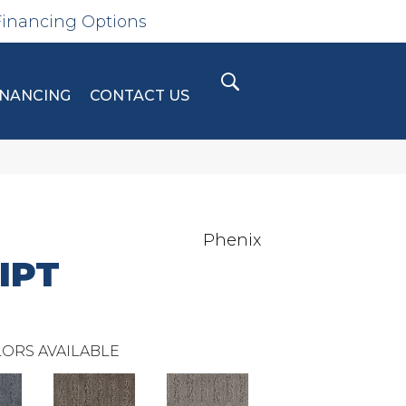
Financing Options
INANCING
CONTACT US
Phenix
IPT
ORS AVAILABLE