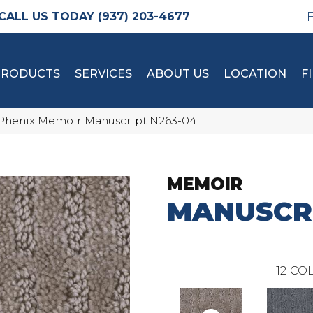
(937) 203-4677
PRODUCTS
SERVICES
ABOUT US
LOCATION
F
Phenix Memoir Manuscript N263-04
MEMOIR
MANUSCR
12
COL