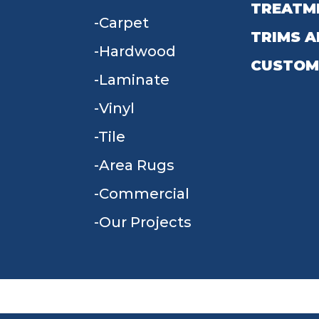
TREATM
Carpet
TRIMS A
Hardwood
CUSTOM
Laminate
Vinyl
Tile
Area Rugs
Commercial
Our Projects
TERMS & CONDITIONS
PRIVACY POLICY