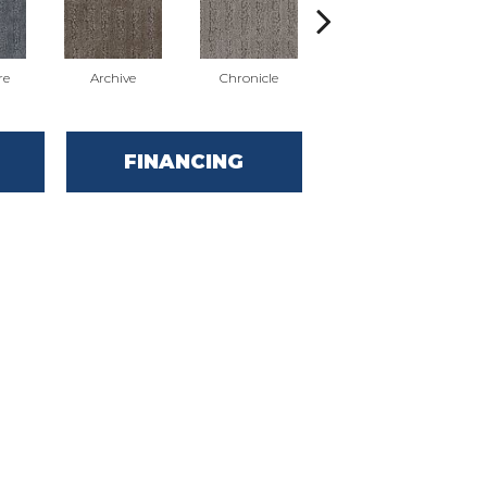
re
Archive
Chronicle
Document
FINANCING