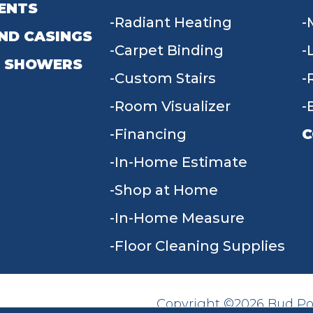
ENTS
Radiant Heating
ND CASINGS
Carpet Binding
 SHOWERS
Custom Stairs
Room Visualizer
Financing
C
In-Home Estimate
9
Shop at Home
In-Home Measure
Floor Cleaning Supplies
Copyright ©2026 Bud Poll
SITE MAP
ACCESSIBILITY