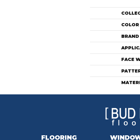
COLLE
COLOR
BRAND
APPLIC
FACE 
PATTE
MATER
FLOORING
WINDO