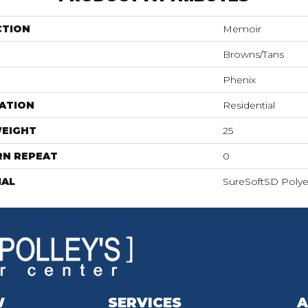
CTION
Memoir
Browns/Tans
Phenix
ATION
Residential
WEIGHT
25
RN REPEAT
0
IAL
SureSoftSD Polye
W
SERVICES
A