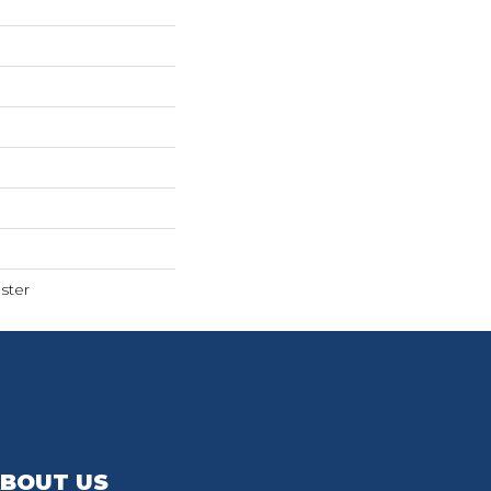
ster
BOUT US