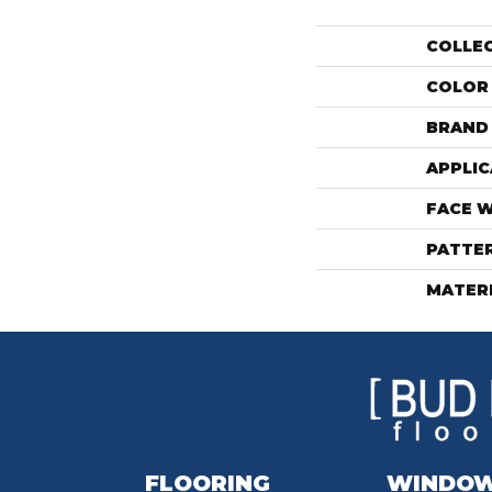
COLLE
COLOR
BRAND
APPLIC
FACE 
PATTE
MATER
FLOORING
WINDO