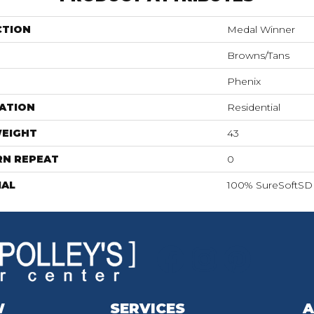
CTION
Medal Winner
Browns/Tans
Phenix
ATION
Residential
WEIGHT
43
RN REPEAT
0
IAL
100% SureSoftSD 
W
SERVICES
A