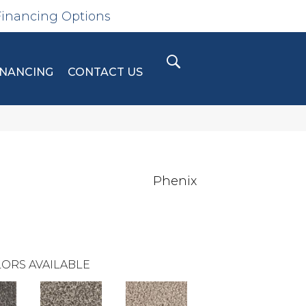
Financing Options
INANCING
CONTACT US
Phenix
ORS AVAILABLE