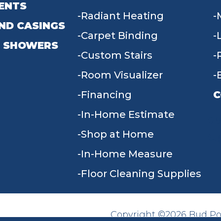
ENTS
Radiant Heating
ND CASINGS
Carpet Binding
 SHOWERS
Custom Stairs
Room Visualizer
Financing
C
In-Home Estimate
9
Shop at Home
In-Home Measure
Floor Cleaning Supplies
Copyright ©2026 Bud Poll
SITE MAP
ACCESSIBILITY