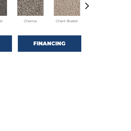
er
Champ
Chart-Buster
Masterstroke
FINANCING