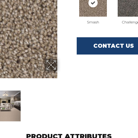
Smash
Challeng
CONTACT US
PRODUCT ATTRIBUTES