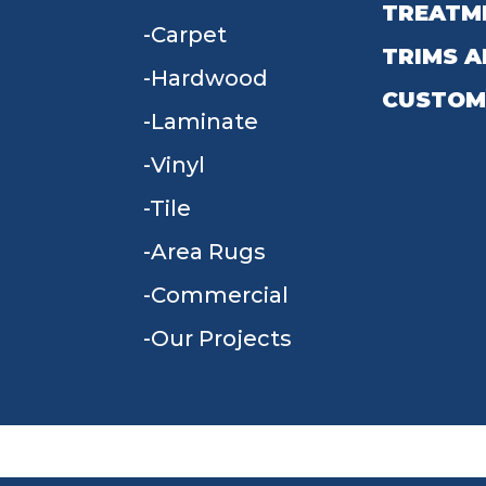
TREATM
Carpet
TRIMS A
Hardwood
CUSTOM
Laminate
Vinyl
Tile
Area Rugs
Commercial
Our Projects
TERMS & CONDITIONS
PRIVACY POLICY