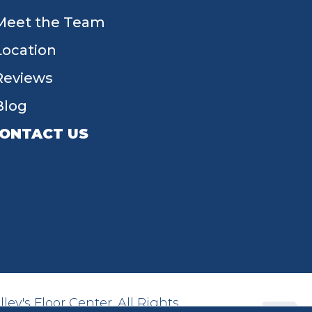
Meet the Team
Location
Reviews
Blog
ONTACT US
55 W Main St, Tipp City, OH 45371
(937) 203-4677
ey's Floor Center. All Rights