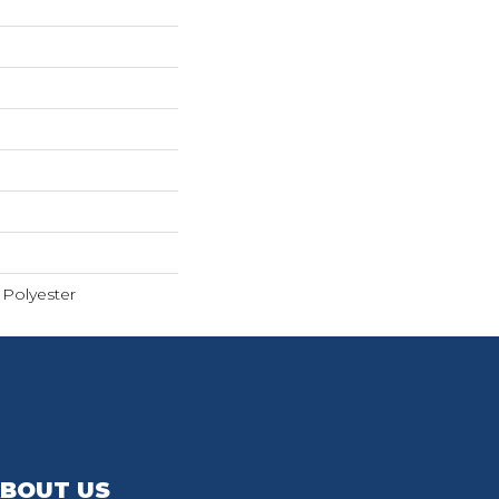
Polyester
BOUT US