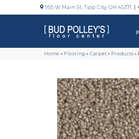
955 W Main St, Tipp City, OH 45371
Home
»
Flooring
»
Carpet
»
Products
»