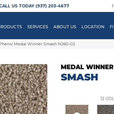
(937) 203-4677
PRODUCTS
SERVICES
ABOUT US
LOCATION
F
Phenix Medal Winner Smash N260-02
MEDAL WINNER
SMASH
12
COL