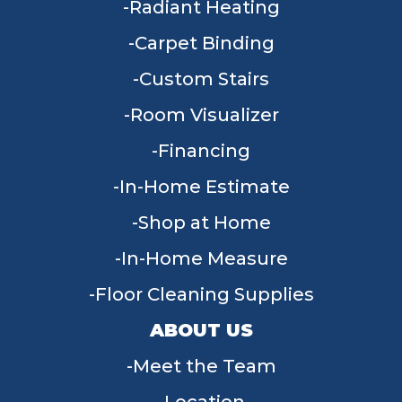
Radiant Heating
Carpet Binding
Custom Stairs
Room Visualizer
Financing
In-Home Estimate
Shop at Home
In-Home Measure
Floor Cleaning Supplies
ABOUT US
Meet the Team