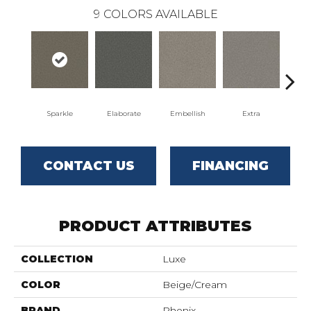
9
COLORS AVAILABLE
Sparkle
Elaborate
Embellish
Extra
F
CONTACT US
FINANCING
PRODUCT ATTRIBUTES
COLLECTION
Luxe
COLOR
Beige/Cream
BRAND
Phenix