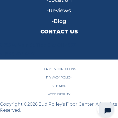
Location
Reviews
Blog
CONTACT US
955 W Main St, Tipp City, OH 45371
(937) 203-4677
TERMS & CONDITIONS
PRIVACY POLICY
SITE MAP
ACCESSIBILITY
Copyright ©2026 Bud Polley's Floor Center. All Rights
Reserved.