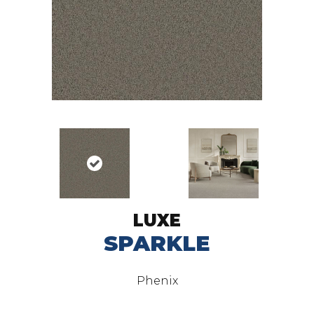
LUXE
SPARKLE
Phenix