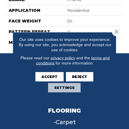
APPLICATION
Residential
FACE WEIGHT
50
Close 
PATTERN REPEAT
0
Our site uses cookies to improve your experience.
MATERIAL
SureSoft SDN
By using our site, you acknowledge and accept our
use of cookies.
Please read our
privacy policy
and the
terms and
conditions
for more information.
ACCEPT
REJECT
SETTINGS
FLOORING
Carpet