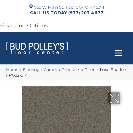
955 W Main St, Tipp City, OH 45371
(937) 203-4677
Financing Options
Home
»
Flooring
»
Carpet
»
Products
»
Phenix Luxe Sparkle
FP022-914