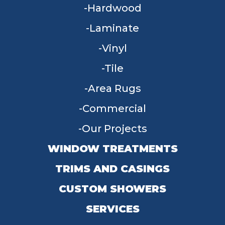
Hardwood
Laminate
Vinyl
Tile
Area Rugs
Commercial
Our Projects
WINDOW TREATMENTS
TRIMS AND CASINGS
CUSTOM SHOWERS
SERVICES