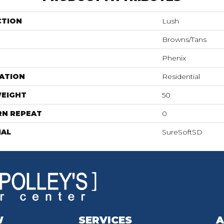
CTION
Lush
Browns/Tans
Phenix
ATION
Residential
WEIGHT
50
RN REPEAT
0
IAL
SureSoftSD
W
SERVICES
A