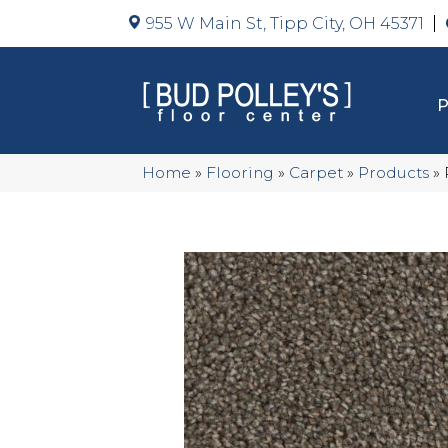
955 W Main St, Tipp City, OH 45371
Home
»
Flooring
»
Carpet
»
Products
»