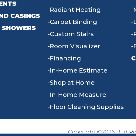
ENTS
Radiant Heating
ND CASINGS
Carpet Binding
 SHOWERS
Custom Stairs
Room Visualizer
Financing
C
In-Home Estimate
9
Shop at Home
In-Home Measure
Floor Cleaning Supplies
Copyright ©2026 Bud Poll
SITE MAP
ACCESSIBILITY