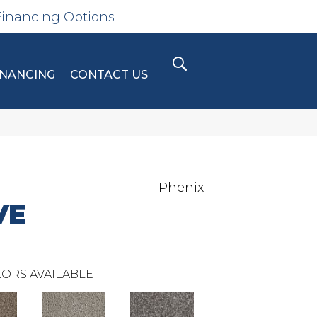
Financing Options
INANCING
CONTACT US
Phenix
VE
ORS AVAILABLE