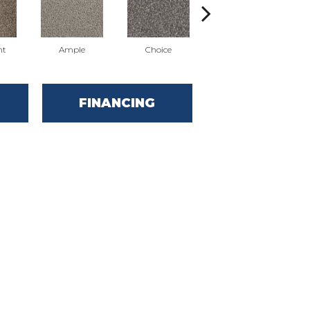
nt
Ample
Choice
Grand
FINANCING