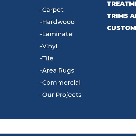
TREATM
Carpet
TRIMS A
Hardwood
CUSTOM
Laminate
Vinyl
Tile
Area Rugs
Commercial
Our Projects
TERMS & CONDITIONS
PRIVACY POLICY