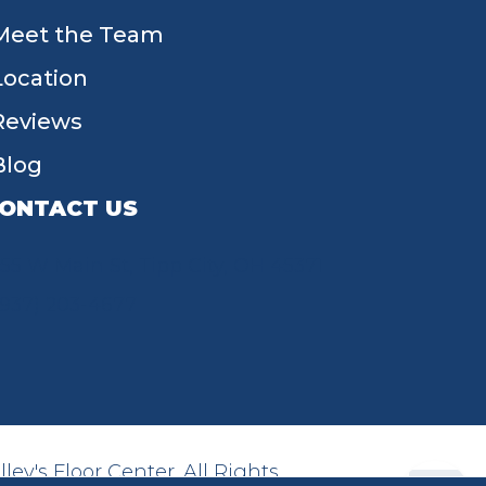
Meet the Team
Location
Reviews
Blog
ONTACT US
55 W Main St, Tipp City, OH 45371
(937) 203-4677
ey's Floor Center. All Rights