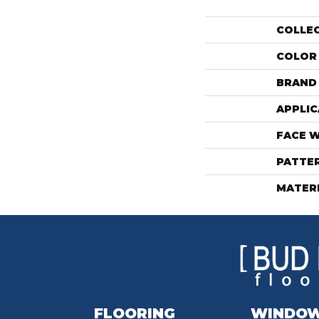
COLLE
COLOR
BRAND
APPLIC
FACE 
PATTE
MATER
FLOORING
WINDO