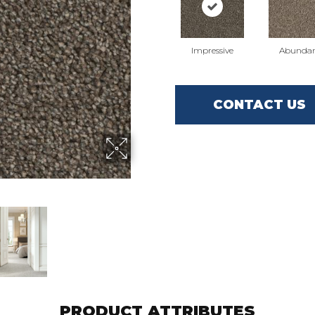
Impressive
Abunda
CONTACT US
PRODUCT ATTRIBUTES