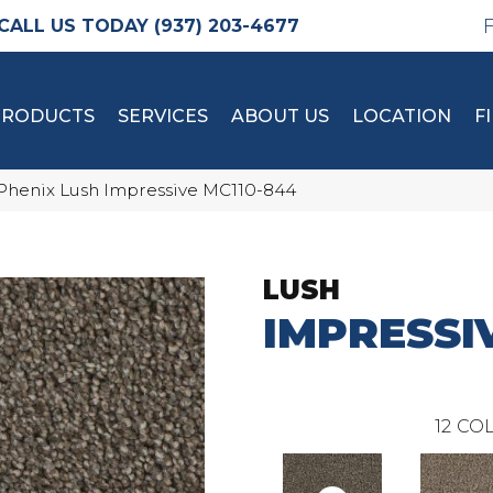
(937) 203-4677
PRODUCTS
SERVICES
ABOUT US
LOCATION
F
Phenix Lush Impressive MC110-844
LUSH
IMPRESSI
12
COL