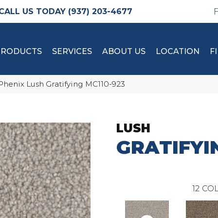
(937) 203-4677
PRODUCTS
SERVICES
ABOUT US
LOCATION
F
Phenix Lush Gratifying MC110-923
LUSH
GRATIFYI
12
COL