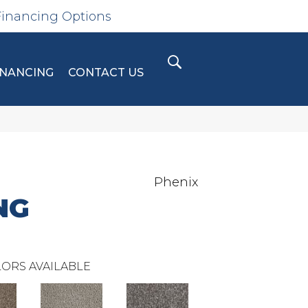
Financing Options
INANCING
CONTACT US
Phenix
NG
ORS AVAILABLE