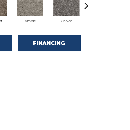
nt
Ample
Choice
Grand
FINANCING