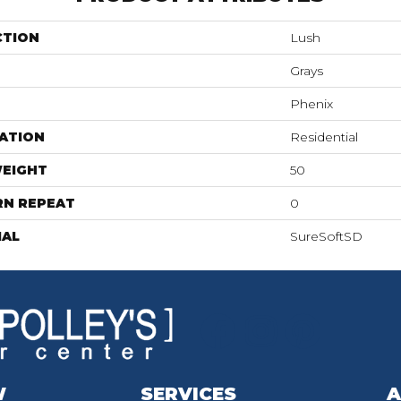
CTION
Lush
Grays
Phenix
ATION
Residential
WEIGHT
50
RN REPEAT
0
IAL
SureSoftSD
W
SERVICES
A