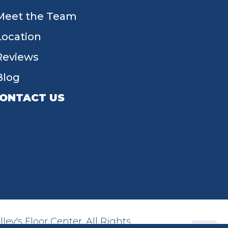
Meet the Team
Location
Reviews
Blog
ONTACT US
55 W Main St, Tipp City, OH 45371
(937) 203-4677
ey's Floor Center. All Rights