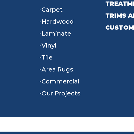
TREATM
Carpet
TRIMS A
Hardwood
CUSTOM
Laminate
Vinyl
Tile
Area Rugs
Commercial
Our Projects
TERMS & CONDITIONS
PRIVACY POLICY