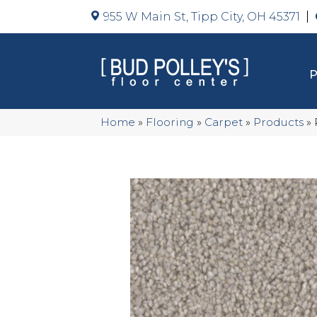
955 W Main St, Tipp City, OH 45371
Home
»
Flooring
»
Carpet
»
Products
»