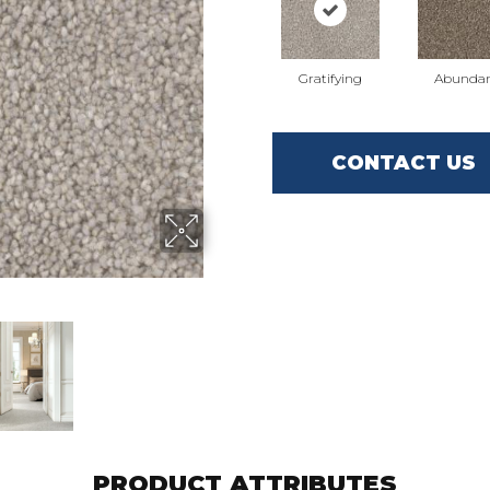
Gratifying
Abunda
CONTACT US
PRODUCT ATTRIBUTES