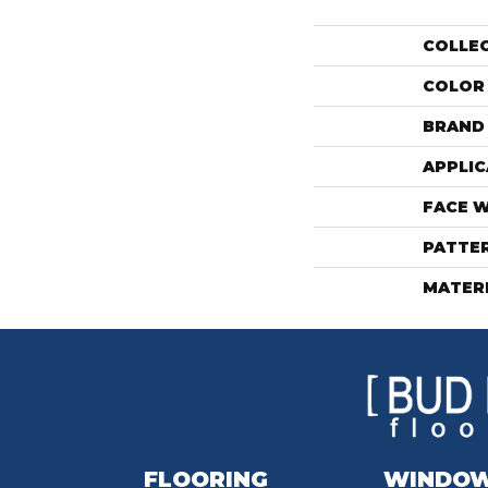
COLLE
COLOR
BRAND
APPLIC
FACE 
PATTE
MATER
FLOORING
WINDO