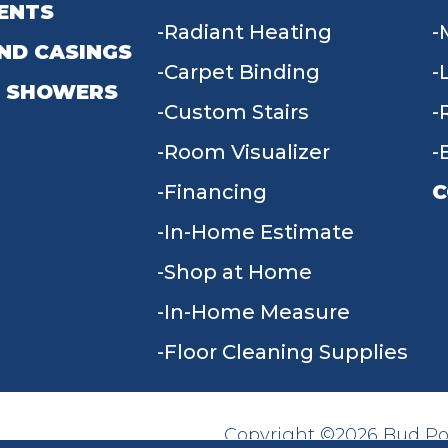
ENTS
Radiant Heating
ND CASINGS
Carpet Binding
 SHOWERS
Custom Stairs
Room Visualizer
Financing
C
In-Home Estimate
9
Shop at Home
In-Home Measure
Floor Cleaning Supplies
Copyright ©2026 Bud Poll
SITE MAP
ACCESSIBILITY