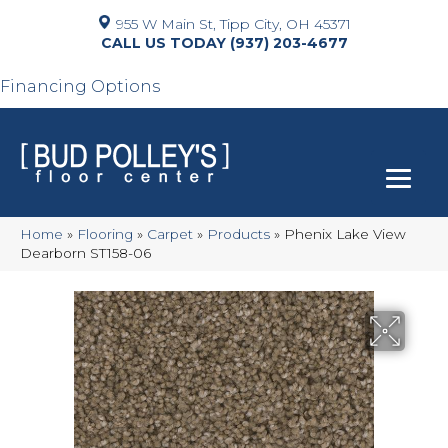
955 W Main St, Tipp City, OH 45371
(937) 203-4677
Financing Options
Home
»
Flooring
»
Carpet
»
Products
»
Phenix Lake View
Dearborn ST158-06