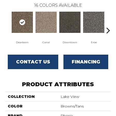
16
COLORS AVAILABLE
Dearborn
Canal
Downtown
Eroe
Gal
CONTACT US
FINANCING
PRODUCT ATTRIBUTES
COLLECTION
Lake View
COLOR
Browns/Tans
BRAND
Phenix