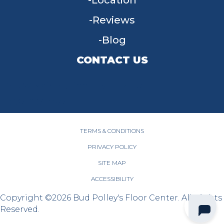
Location
Reviews
Blog
CONTACT US
955 W Main St, Tipp City, OH 45371
(937) 203-4677
TERMS & CONDITIONS
PRIVACY POLICY
SITE MAP
ACCESSIBILITY
Copyright ©2026 Bud Polley's Floor Center. All Rights
Reserved.