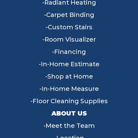
Radiant Heating
Carpet Binding
Custom Stairs
Room Visualizer
Financing
In-Home Estimate
Shop at Home
In-Home Measure
Floor Cleaning Supplies
ABOUT US
Meet the Team