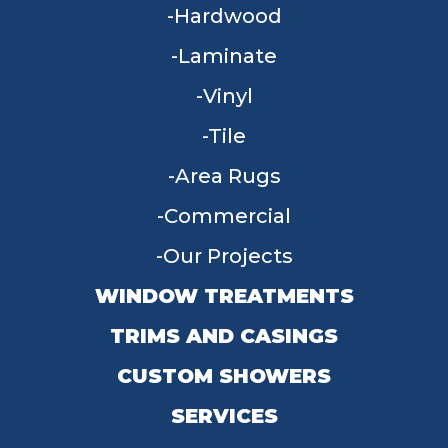
Hardwood
Laminate
Vinyl
Tile
Area Rugs
Commercial
Our Projects
WINDOW TREATMENTS
TRIMS AND CASINGS
CUSTOM SHOWERS
SERVICES