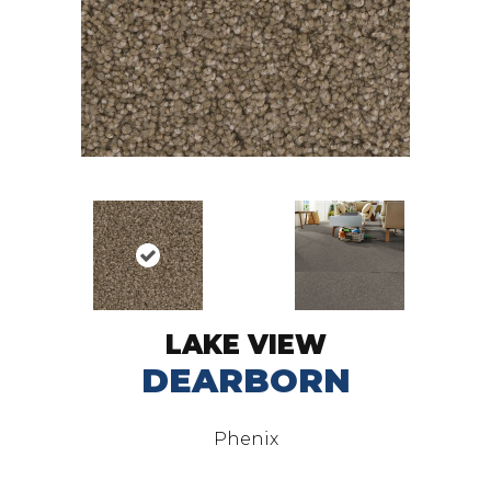
LAKE VIEW
DEARBORN
Phenix