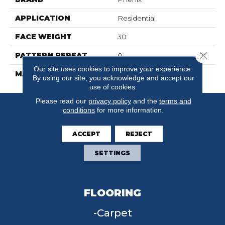
APPLICATION
Residential
FACE WEIGHT
30
Close 
PATTERN REPEAT
0
Our site uses cookies to improve your experience.
MATERIAL
FloorEver™ PetPlus
By using our site, you acknowledge and accept our
use of cookies.
Please read our
privacy policy
and the
terms and
conditions
for more information.
ACCEPT
REJECT
SETTINGS
FLOORING
Carpet