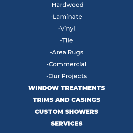
Hardwood
Laminate
Vinyl
Tile
Area Rugs
Commercial
Our Projects
WINDOW TREATMENTS
TRIMS AND CASINGS
CUSTOM SHOWERS
SERVICES