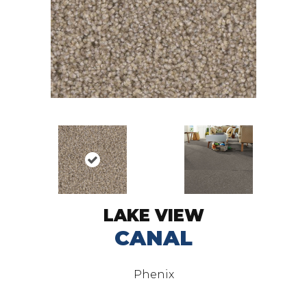
LAKE VIEW
CANAL
Phenix