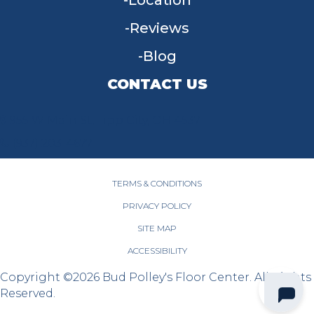
Location
Reviews
Blog
CONTACT US
955 W Main St, Tipp City, OH 45371
(937) 203-4677
TERMS & CONDITIONS
PRIVACY POLICY
SITE MAP
ACCESSIBILITY
Copyright ©2026 Bud Polley's Floor Center. All Rights
Reserved.