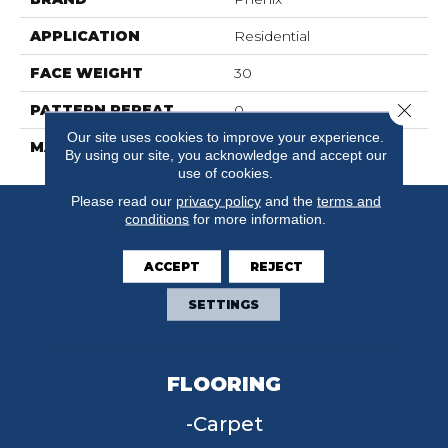
APPLICATION
Residential
FACE WEIGHT
30
Close 
PATTERN REPEAT
0
Our site uses cookies to improve your experience.
MATERIAL
FloorEver™ PetPlus
By using our site, you acknowledge and accept our
use of cookies.
Please read our
privacy policy
and the
terms and
conditions
for more information.
ACCEPT
REJECT
SETTINGS
FLOORING
Carpet