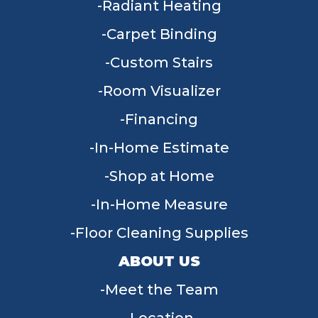
Radiant Heating
Carpet Binding
Custom Stairs
Room Visualizer
Financing
In-Home Estimate
Shop at Home
In-Home Measure
Floor Cleaning Supplies
ABOUT US
Meet the Team