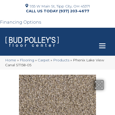
955 W Main St, Tipp City, OH 45371
(937) 203-4677
Financing Options
Home
»
Flooring
»
Carpet
»
Products
»
Phenix Lake View
Canal ST158-05