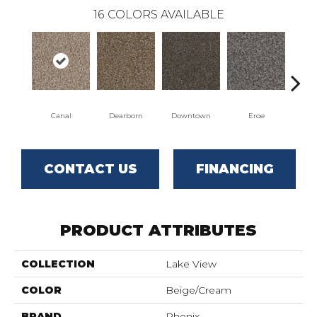
16
COLORS AVAILABLE
Canal
Dearborn
Downtown
Eroe
Gal
CONTACT US
FINANCING
PRODUCT ATTRIBUTES
COLLECTION
Lake View
COLOR
Beige/Cream
BRAND
Phenix