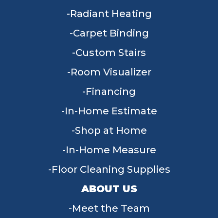
Radiant Heating
Carpet Binding
Custom Stairs
Room Visualizer
Financing
In-Home Estimate
Shop at Home
In-Home Measure
Floor Cleaning Supplies
ABOUT US
Meet the Team