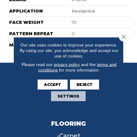
APPLICATION
Residential
FACE WEIGHT
75
PATTERN REPEAT
0
Close 
MATERIAL
100% SureSoftSD
Our site uses cookies to improve your experience.
By using our site, you acknowledge and accept our
Polyester
use of cookies.
Please read our
privacy policy
and the
terms and
conditions
for more information.
ACCEPT
REJECT
SETTINGS
FLOORING
Carpet