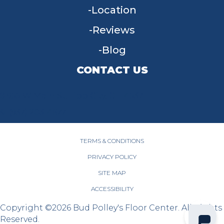
Location
Reviews
Blog
CONTACT US
955 W Main St, Tipp City, OH 45371
(937) 203-4677
TERMS & CONDITIONS
PRIVACY POLICY
SITE MAP
ACCESSIBILITY
Copyright ©2026 Bud Polley's Floor Center. All Rights
Reserved.