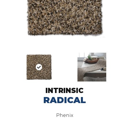
INTRINSIC
RADICAL
Phenix