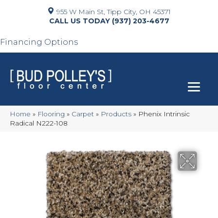
955 W Main St, Tipp City, OH 45371
(937) 203-4677
Financing Options
Home
»
Flooring
»
Carpet
»
Products
»
Phenix Intrinsic
Radical N222-108