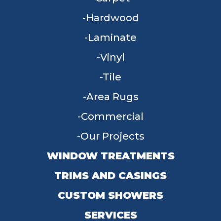
Hardwood
Laminate
Vinyl
Tile
Area Rugs
Commercial
Our Projects
WINDOW TREATMENTS
TRIMS AND CASINGS
CUSTOM SHOWERS
SERVICES