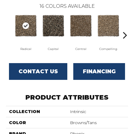
16
COLORS AVAILABLE
Radical
Capital
Central
Compelling
Com
CONTACT US
FINANCING
PRODUCT ATTRIBUTES
COLLECTION
Intrinsic
COLOR
Browns/Tans
BRAND
Phenix