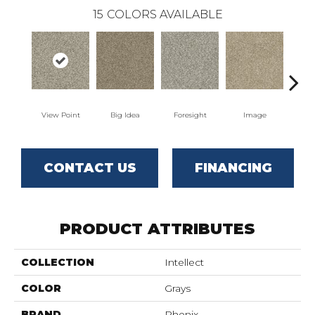
15
COLORS AVAILABLE
View Point
Big Idea
Foresight
Image
Insi
CONTACT US
FINANCING
PRODUCT ATTRIBUTES
COLLECTION
Intellect
COLOR
Grays
BRAND
Phenix