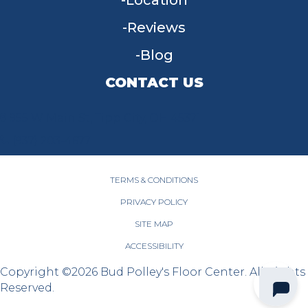
Location
Reviews
Blog
CONTACT US
955 W Main St, Tipp City, OH 45371
(937) 203-4677
TERMS & CONDITIONS
PRIVACY POLICY
SITE MAP
ACCESSIBILITY
Copyright ©2026 Bud Polley's Floor Center. All Rights
Reserved.