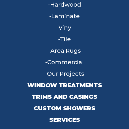
Hardwood
Laminate
Vinyl
Tile
Area Rugs
Commercial
Our Projects
WINDOW TREATMENTS
TRIMS AND CASINGS
CUSTOM SHOWERS
SERVICES