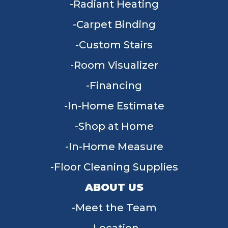
Radiant Heating
Carpet Binding
Custom Stairs
Room Visualizer
Financing
In-Home Estimate
Shop at Home
In-Home Measure
Floor Cleaning Supplies
ABOUT US
Meet the Team