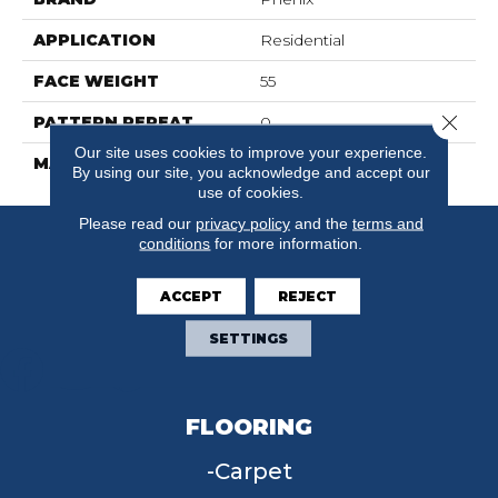
APPLICATION
Residential
FACE WEIGHT
55
Close 
PATTERN REPEAT
0
Our site uses cookies to improve your experience.
MATERIAL
SureSoft SDN
By using our site, you acknowledge and accept our
use of cookies.
Please read our
privacy policy
and the
terms and
conditions
for more information.
ACCEPT
REJECT
SETTINGS
FLOORING
Carpet