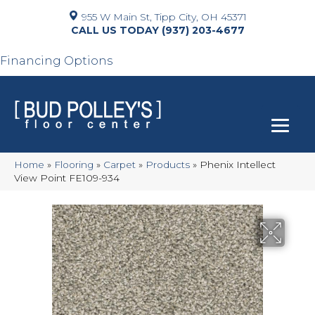
955 W Main St, Tipp City, OH 45371
(937) 203-4677
Financing Options
Home
»
Flooring
»
Carpet
»
Products
»
Phenix Intellect
View Point FE109-934