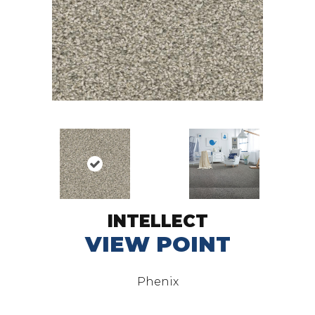
INTELLECT
VIEW POINT
Phenix