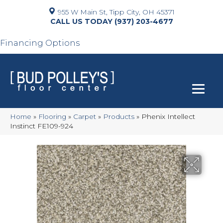
955 W Main St, Tipp City, OH 45371
(937) 203-4677
Financing Options
Home
»
Flooring
»
Carpet
»
Products
»
Phenix Intellect
Instinct FE109-924