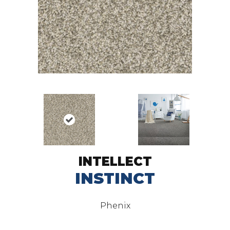
INTELLECT
INSTINCT
Phenix