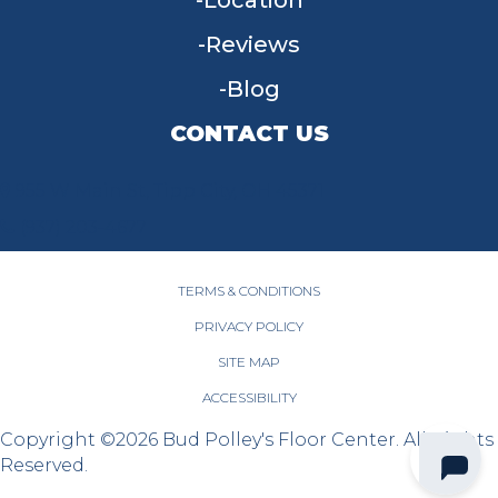
Location
Reviews
Blog
CONTACT US
955 W Main St, Tipp City, OH 45371
(937) 203-4677
TERMS & CONDITIONS
PRIVACY POLICY
SITE MAP
ACCESSIBILITY
Copyright ©2026 Bud Polley's Floor Center. All Rights
Reserved.