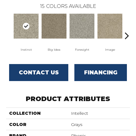
15
COLORS AVAILABLE
Instinct
Big Idea
Foresight
Image
Insi
CONTACT US
FINANCING
PRODUCT ATTRIBUTES
COLLECTION
Intellect
COLOR
Grays
BRAND
Phenix