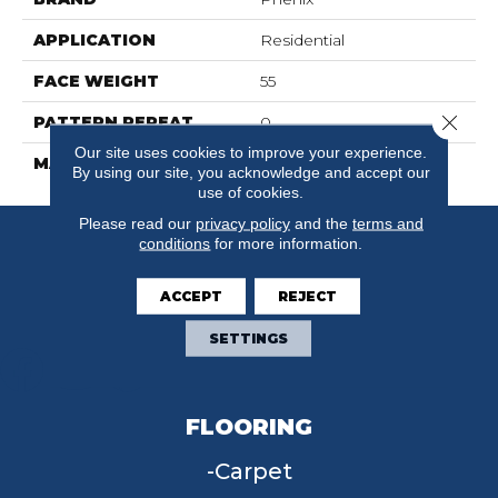
APPLICATION
Residential
FACE WEIGHT
55
Close 
PATTERN REPEAT
0
Our site uses cookies to improve your experience.
MATERIAL
SureSoft SDN
By using our site, you acknowledge and accept our
use of cookies.
Please read our
privacy policy
and the
terms and
conditions
for more information.
ACCEPT
REJECT
SETTINGS
FLOORING
Carpet