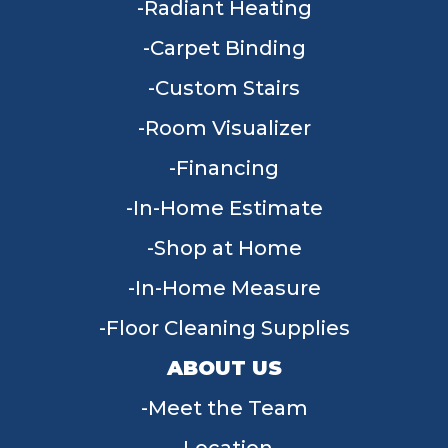
Radiant Heating
Carpet Binding
Custom Stairs
Room Visualizer
Financing
In-Home Estimate
Shop at Home
In-Home Measure
Floor Cleaning Supplies
ABOUT US
Meet the Team