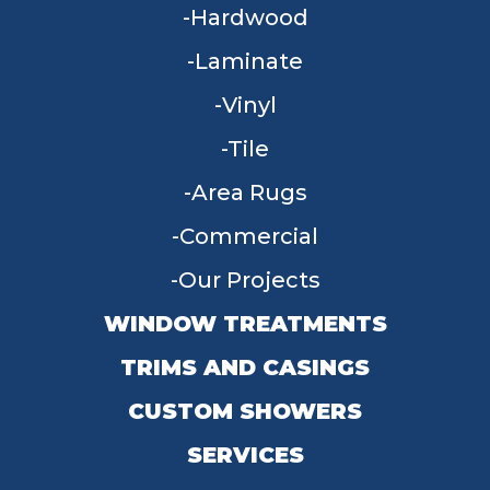
Hardwood
Laminate
Vinyl
Tile
Area Rugs
Commercial
Our Projects
WINDOW TREATMENTS
TRIMS AND CASINGS
CUSTOM SHOWERS
SERVICES