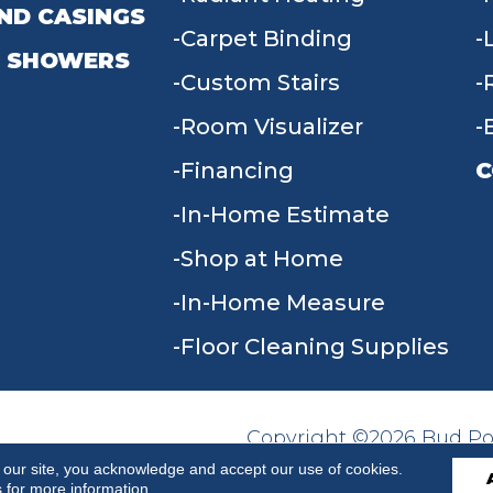
ND CASINGS
Carpet Binding
 SHOWERS
Custom Stairs
Room Visualizer
Financing
C
In-Home Estimate
9
Shop at Home
In-Home Measure
Floor Cleaning Supplies
Copyright ©2026 Bud Poll
SITE MAP
ACCESSIBILITY
Reserved.
 our site, you acknowledge and accept our use of cookies.
s
for more information.