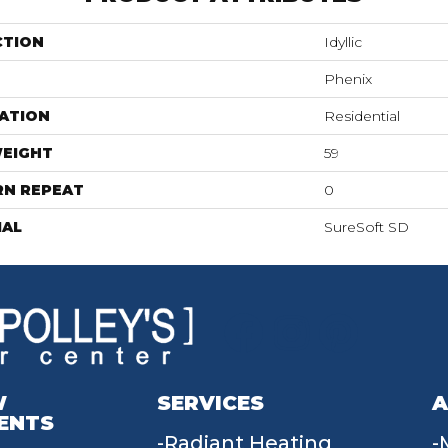
CTION
Idyllic
Phenix
ATION
Residential
WEIGHT
59
RN REPEAT
0
IAL
SureSoft SD
W
SERVICES
A
ENTS
Radiant Heating