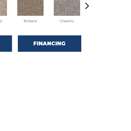
d
Brilliant
Cheerful
Devoted
FINANCING