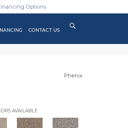
Financing Options
INANCING
CONTACT US
Phenix
ORS AVAILABLE