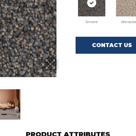
Sincere
Attracte
CONTACT US
PRODUCT ATTRIBUTES