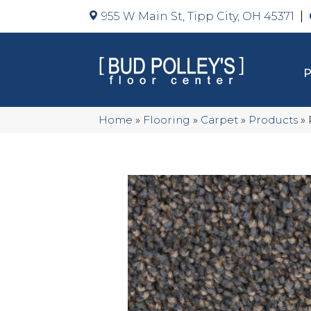
955 W Main St, Tipp City, OH 45371
Home
»
Flooring
»
Carpet
»
Products
»