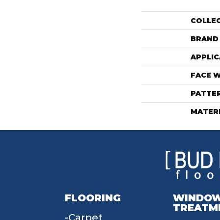
COLLE
BRAND
APPLIC
FACE 
PATTE
MATER
FLOORING
WINDO
TREATM
Carpet