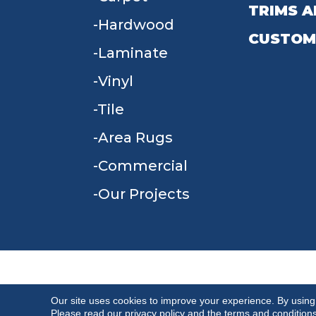
TRIMS A
Hardwood
CUSTOM
Laminate
Vinyl
Tile
Area Rugs
Commercial
Our Projects
TERMS & CONDITIONS
PRIVACY POLICY
Our site uses cookies to improve your experience. By using
Please read our
privacy policy
and the
terms and condition