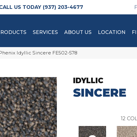
(937) 203-4677
PRODUCTS
SERVICES
ABOUT US
LOCATION
F
Phenix Idyllic Sincere FE502-578
IDYLLIC
SINCERE
12
COL