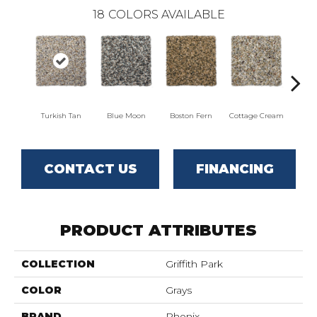
18
COLORS AVAILABLE
Turkish Tan
Blue Moon
Boston Fern
Cottage Cream
Del
CONTACT US
FINANCING
PRODUCT ATTRIBUTES
COLLECTION
Griffith Park
COLOR
Grays
BRAND
Phenix