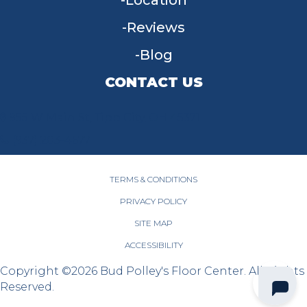
Location
Reviews
Blog
CONTACT US
955 W Main St, Tipp City, OH 45371
(937) 203-4677
TERMS & CONDITIONS
PRIVACY POLICY
SITE MAP
ACCESSIBILITY
Copyright ©2026 Bud Polley's Floor Center. All Rights
Reserved.