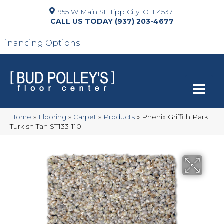
955 W Main St, Tipp City, OH 45371
(937) 203-4677
Financing Options
Home
»
Flooring
»
Carpet
»
Products
»
Phenix Griffith Park
Turkish Tan ST133-110