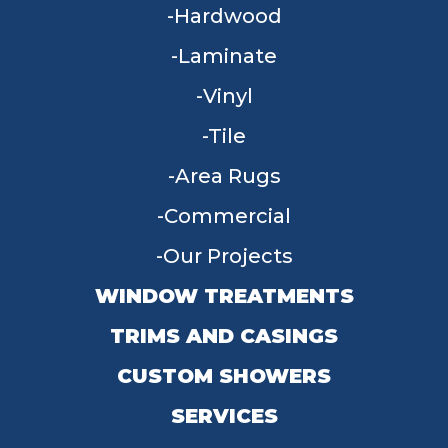
Hardwood
Laminate
Vinyl
Tile
Area Rugs
Commercial
Our Projects
WINDOW TREATMENTS
TRIMS AND CASINGS
CUSTOM SHOWERS
SERVICES