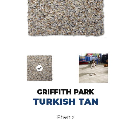
GRIFFITH PARK
TURKISH TAN
Phenix