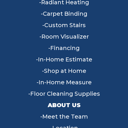
Radiant Heating
Carpet Binding
Custom Stairs
Room Visualizer
Financing
In-Home Estimate
Shop at Home
In-Home Measure
Floor Cleaning Supplies
ABOUT US
Meet the Team