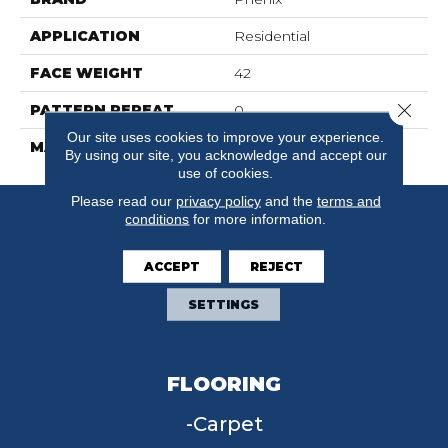
APPLICATION
Residential
FACE WEIGHT
42
Close 
PATTERN REPEAT
0
Our site uses cookies to improve your experience.
MATERIAL
FloorEver™ PetPlus
By using our site, you acknowledge and accept our
use of cookies.
Please read our
privacy policy
and the
terms and
conditions
for more information.
ACCEPT
REJECT
SETTINGS
FLOORING
Carpet