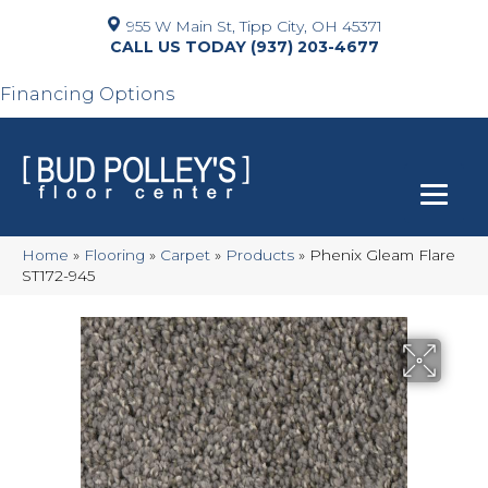
955 W Main St, Tipp City, OH 45371
(937) 203-4677
Financing Options
Home
»
Flooring
»
Carpet
»
Products
»
Phenix Gleam Flare
ST172-945