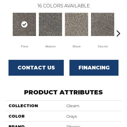
16
COLORS AVAILABLE
Flare
Beacon
Blaze
Dazzle
F
CONTACT US
FINANCING
PRODUCT ATTRIBUTES
COLLECTION
Gleam
COLOR
Grays
BRAND
Phenix