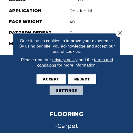
APPLICATION
Residential
FACE WEIGHT
40
Close 
PATTERN REPEAT
0
Our site uses cookies to improve your experience.
MATERIAL
FloorEver™ PetPlus
By using our site, you acknowledge and accept our
use of cookies.
Please read our
privacy policy
and the
terms and
conditions
for more information.
ACCEPT
REJECT
SETTINGS
FLOORING
Carpet