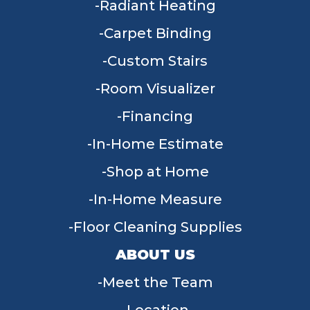
Radiant Heating
Carpet Binding
Custom Stairs
Room Visualizer
Financing
In-Home Estimate
Shop at Home
In-Home Measure
Floor Cleaning Supplies
ABOUT US
Meet the Team