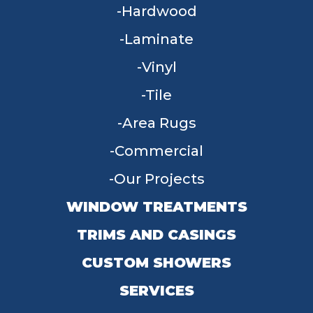
Hardwood
Laminate
Vinyl
Tile
Area Rugs
Commercial
Our Projects
WINDOW TREATMENTS
TRIMS AND CASINGS
CUSTOM SHOWERS
SERVICES