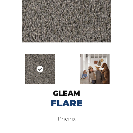
GLEAM
FLARE
Phenix