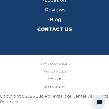
Location
Reviews
Blog
CONTACT US
955 W Main St, Tipp City, OH 45371
(937) 203-4677
TERMS & CONDITIONS
PRIVACY POLICY
SITE MAP
ACCESSIBILITY
Copyright ©2026 Bud Polley's Floor Center. All Rights
Reserved.