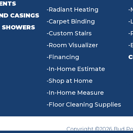
ENTS
Radiant Heating
ND CASINGS
Carpet Binding
 SHOWERS
Custom Stairs
Room Visualizer
Financing
C
In-Home Estimate
9
Shop at Home
In-Home Measure
Floor Cleaning Supplies
Copyright ©2026 Bud Poll
SITE MAP
ACCESSIBILITY