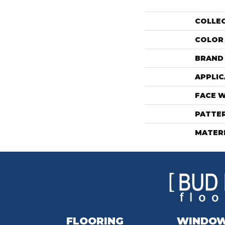
COLLE
COLOR
BRAND
APPLIC
FACE 
PATTE
MATER
FLOORING
WINDO