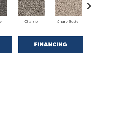
er
Champ
Chart-Buster
Masterstroke
FINANCING