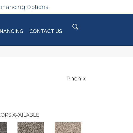
Financing Options
INANCING
CONTACT US
Phenix
ORS AVAILABLE