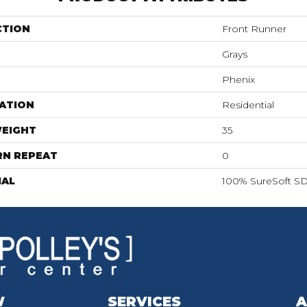
CTION
Front Runner
Grays
Phenix
ATION
Residential
WEIGHT
35
RN REPEAT
0
IAL
100% SureSoft SD
W
SERVICES
A