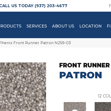
(937) 203-4677
PRODUCTS
SERVICES
ABOUT US
LOCATION
F
Phenix Front Runner Patron N259-03
FRONT RUNNER
PATRON
12
COL