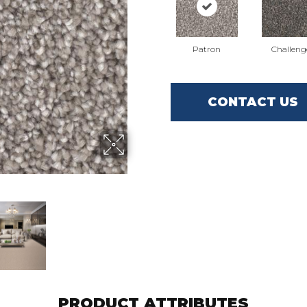
Patron
Challeng
CONTACT US
PRODUCT ATTRIBUTES