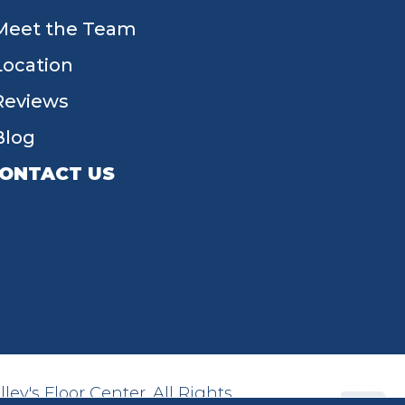
Meet the Team
Location
Reviews
Blog
ONTACT US
55 W Main St, Tipp City, OH 45371
(937) 203-4677
ey's Floor Center. All Rights