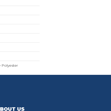
 Polyester
BOUT US