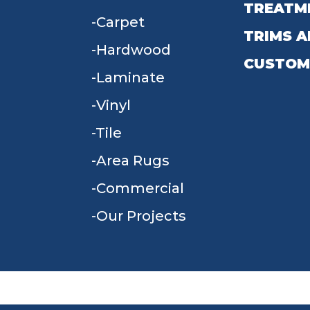
TREATM
Carpet
TRIMS A
Hardwood
CUSTOM
Laminate
Vinyl
Tile
Area Rugs
Commercial
Our Projects
TERMS & CONDITIONS
PRIVACY POLICY