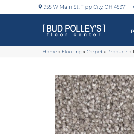
955 W Main St, Tipp City, OH 45371
Home
»
Flooring
»
Carpet
»
Products
»