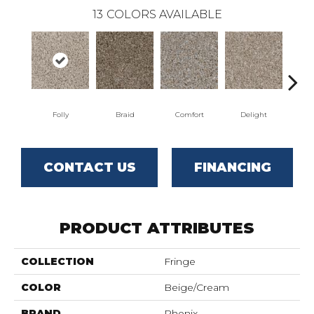
13
COLORS AVAILABLE
Folly
Braid
Comfort
Delight
D
CONTACT US
FINANCING
PRODUCT ATTRIBUTES
COLLECTION
Fringe
COLOR
Beige/Cream
BRAND
Phenix