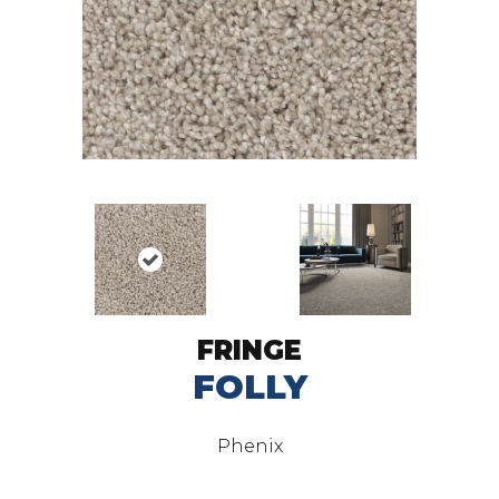
FRINGE
FOLLY
Phenix