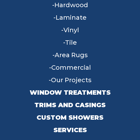
Hardwood
Laminate
Vinyl
Tile
Area Rugs
Commercial
Our Projects
WINDOW TREATMENTS
TRIMS AND CASINGS
CUSTOM SHOWERS
SERVICES