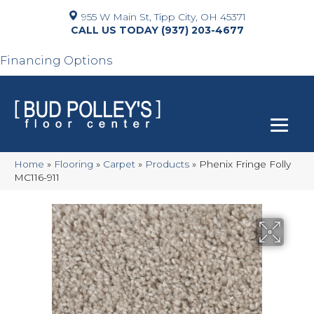
955 W Main St, Tipp City, OH 45371
(937) 203-4677
Financing Options
Home
»
Flooring
»
Carpet
»
Products
»
Phenix Fringe Folly
MC116-911