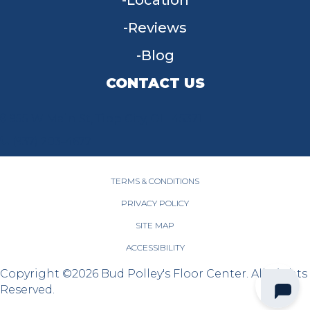
Location
Reviews
Blog
CONTACT US
955 W Main St, Tipp City, OH 45371
(937) 203-4677
TERMS & CONDITIONS
PRIVACY POLICY
SITE MAP
ACCESSIBILITY
Copyright ©2026 Bud Polley's Floor Center. All Rights
Reserved.