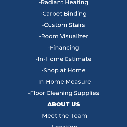
Radiant Heating
Carpet Binding
Custom Stairs
Room Visualizer
Financing
In-Home Estimate
Shop at Home
In-Home Measure
Floor Cleaning Supplies
ABOUT US
Meet the Team