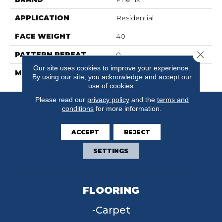
APPLICATION
Residential
FACE WEIGHT
40
Close 
PATTERN REPEAT
0
Our site uses cookies to improve your experience.
MATERIAL
SureSoftSD
By using our site, you acknowledge and accept our
use of cookies.
Please read our
privacy policy
and the
terms and
conditions
for more information.
ACCEPT
REJECT
SETTINGS
FLOORING
Carpet