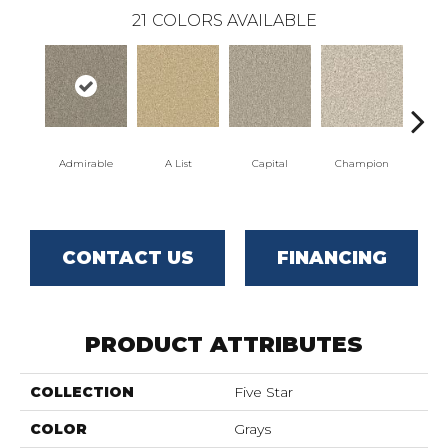
21
COLORS AVAILABLE
Admirable
A List
Capital
Champion
C
CONTACT US
FINANCING
PRODUCT ATTRIBUTES
COLLECTION
Five Star
COLOR
Grays