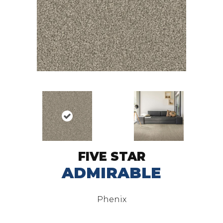
FIVE STAR
ADMIRABLE
Phenix