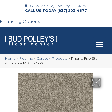
955 W Main St, Tipp City, OH 45371
(937) 203-4677
Financing Options
Home
»
Flooring
»
Carpet
»
Products
»
Phenix Five Star
Admirable MB119-733S