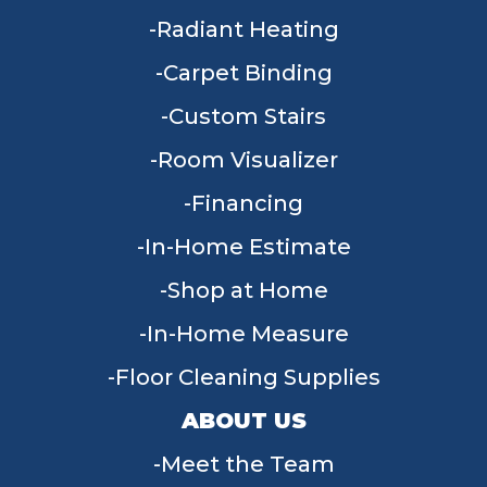
Radiant Heating
Carpet Binding
Custom Stairs
Room Visualizer
Financing
In-Home Estimate
Shop at Home
In-Home Measure
Floor Cleaning Supplies
ABOUT US
Meet the Team