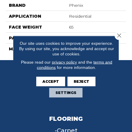
BRAND
Phenix
APPLICATION
Residential
FACE WEIGHT
65
Close 
PATTERN REPEAT
0
Our site uses cookies to improve your experience.
By using our site, you acknowledge and accept our
MATERIAL
SureSoftSD
use of cookies.
Please read our
privacy policy
and the
terms and
conditions
for more information.
ACCEPT
REJECT
SETTINGS
FLOORING
Carpet