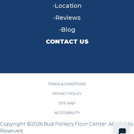
Location
Reviews
Blog
CONTACT US
955 W Main St, Tipp City, OH 45371
(937) 203-4677
TERMS & CONDITIONS
PRIVACY POLICY
SITE MAP
ACCESSIBILITY
Copyright ©2026 Bud Polley's Floor Center. All Rights
Reserved.