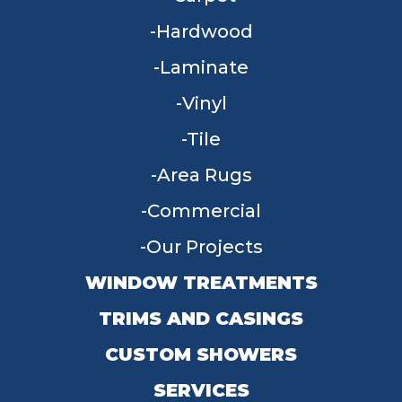
Hardwood
Laminate
Vinyl
Tile
Area Rugs
Commercial
Our Projects
WINDOW TREATMENTS
TRIMS AND CASINGS
CUSTOM SHOWERS
SERVICES