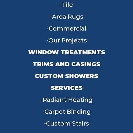
Tile
Area Rugs
Commercial
Our Projects
WINDOW TREATMENTS
TRIMS AND CASINGS
CUSTOM SHOWERS
SERVICES
Radiant Heating
Carpet Binding
Custom Stairs