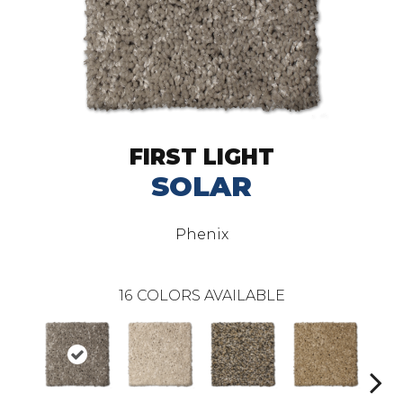
FIRST LIGHT
SOLAR
Phenix
16
COLORS AVAILABLE