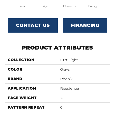
Solar
Age
Elements
Energy
For
CONTACT US
FINANCING
PRODUCT ATTRIBUTES
COLLECTION
First Light
COLOR
Grays
BRAND
Phenix
APPLICATION
Residential
FACE WEIGHT
32
PATTERN REPEAT
0