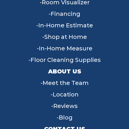
Room Visualizer
Financing
In-Home Estimate
Shop at Home
In-Home Measure
Floor Cleaning Supplies
ABOUT US
Meet the Team
Location
Reviews
Blog