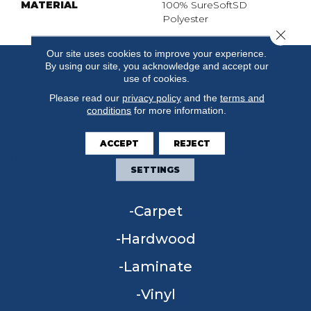
MATERIAL
100% SureSoftSD
Polyester
Close 
Our site uses cookies to improve your experience.
By using our site, you acknowledge and accept our
use of cookies.
Please read our
privacy policy
and the
terms and
conditions
for more information.
ACCEPT
REJECT
SETTINGS
FLOORING
Carpet
Hardwood
Laminate
Vinyl