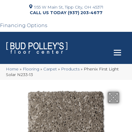
955 W Main St, Tipp City, OH 45371
(937) 203-4677
Financing Options
Home
»
Flooring
»
Carpet
»
Products
»
Phenix First Light
Solar N233-13