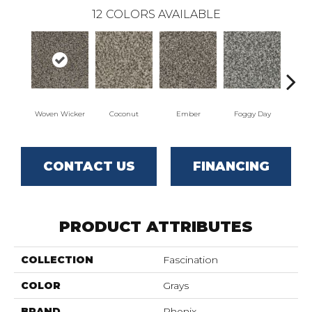
12
COLORS AVAILABLE
Woven Wicker
Coconut
Ember
Foggy Day
Gra
CONTACT US
FINANCING
PRODUCT ATTRIBUTES
COLLECTION
Fascination
COLOR
Grays
BRAND
Phenix