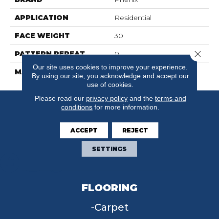
APPLICATION
Residential
FACE WEIGHT
30
Close 
PATTERN REPEAT
0
Our site uses cookies to improve your experience.
MATERIAL
FloorEver™ PetPlus
By using our site, you acknowledge and accept our
use of cookies.
Please read our
privacy policy
and the
terms and
conditions
for more information.
ACCEPT
REJECT
SETTINGS
FLOORING
Carpet