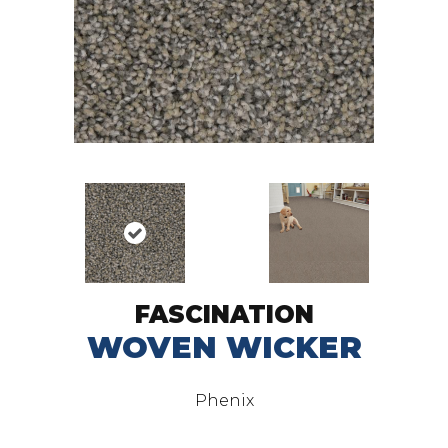
FASCINATION
WOVEN WICKER
Phenix