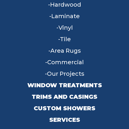
Hardwood
Laminate
Vinyl
Tile
Area Rugs
Commercial
Our Projects
WINDOW TREATMENTS
TRIMS AND CASINGS
CUSTOM SHOWERS
SERVICES