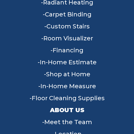
Radiant Heating
Carpet Binding
Custom Stairs
Room Visualizer
Financing
In-Home Estimate
Shop at Home
In-Home Measure
Floor Cleaning Supplies
ABOUT US
Meet the Team