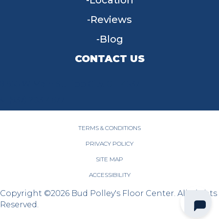
Location
Reviews
Blog
CONTACT US
955 W Main St, Tipp City, OH 45371
(937) 203-4677
TERMS & CONDITIONS
PRIVACY POLICY
SITE MAP
ACCESSIBILITY
Copyright ©2026 Bud Polley's Floor Center. All Rights
Reserved.