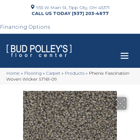
955 W Main St, Tipp City, OH 45371
(937) 203-4677
Financing Options
Home
»
Flooring
»
Carpet
»
Products
»
Phenix Fascination
Woven Wicker ST161-09