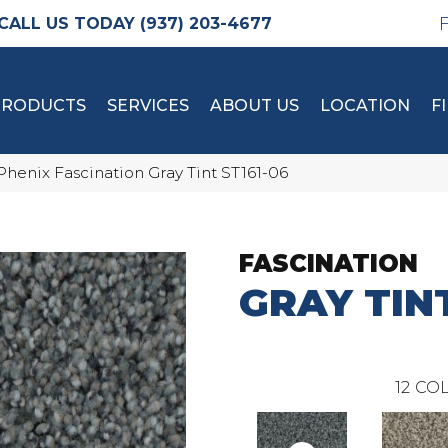
(937) 203-4677
PRODUCTS
SERVICES
ABOUT US
LOCATION
F
Phenix Fascination Gray Tint ST161-06
FASCINATION
GRAY TIN
12
COL