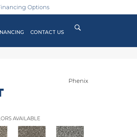
Financing Options
INANCING
CONTACT US
Phenix
T
ORS AVAILABLE