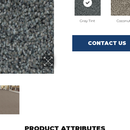
Gray Tint
Coconu
CONTACT US
PRODUCT ATTRIBUTES