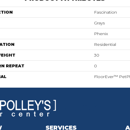
CTION
Fascination
Grays
Phenix
ATION
Residential
WEIGHT
30
RN REPEAT
0
IAL
FloorEver™ PetP
W
SERVICES
A