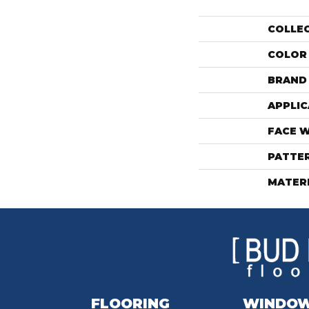
COLLE
COLOR
BRAND
APPLIC
FACE 
PATTE
MATER
FLOORING
WINDO