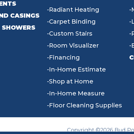
ENTS
Radiant Heating
ND CASINGS
Carpet Binding
 SHOWERS
Custom Stairs
Room Visualizer
Financing
C
In-Home Estimate
9
Shop at Home
In-Home Measure
Floor Cleaning Supplies
Copyright ©2026 Bud Poll
SITE MAP
ACCESSIBILITY