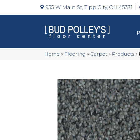
955 W Main St, Tipp City, OH 45371
Home
»
Flooring
»
Carpet
»
Products
»