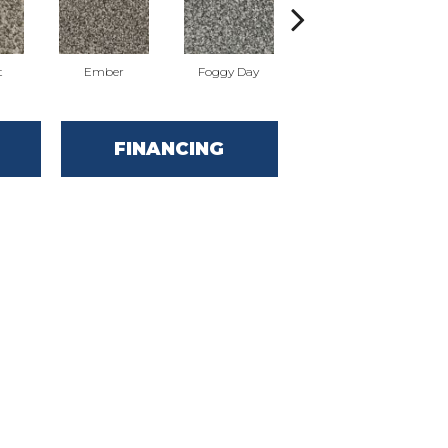
t
Ember
Foggy Day
Horizon
FINANCING