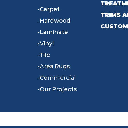
TREATM
Carpet
TRIMS A
Hardwood
CUSTOM
Laminate
Vinyl
Tile
Area Rugs
Commercial
Our Projects
TERMS & CONDITIONS
PRIVACY POLICY