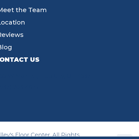
Meet the Team
Location
Reviews
Blog
ONTACT US
55 W Main St, Tipp City, OH 45371
(937) 203-4677
ey's Floor Center. All Rights