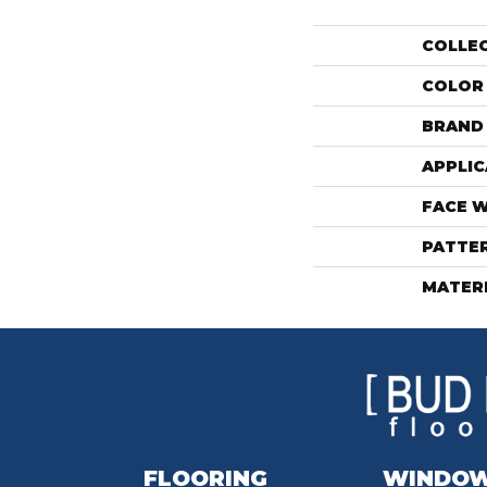
COLLE
COLOR
BRAND
APPLIC
FACE 
PATTE
MATER
FLOORING
WINDO