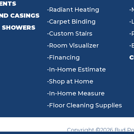
ENTS
Radiant Heating
ND CASINGS
Carpet Binding
 SHOWERS
Custom Stairs
Room Visualizer
Financing
C
In-Home Estimate
9
Shop at Home
In-Home Measure
Floor Cleaning Supplies
Copyright ©2026 Bud Poll
SITE MAP
ACCESSIBILITY