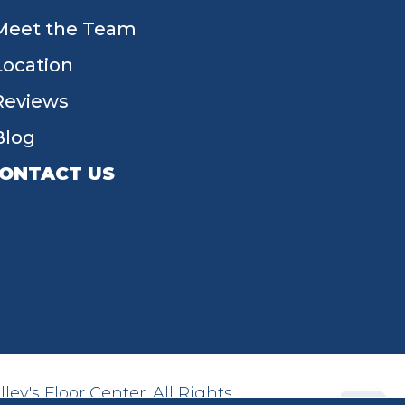
Meet the Team
Location
Reviews
Blog
ONTACT US
55 W Main St, Tipp City, OH 45371
(937) 203-4677
ey's Floor Center. All Rights