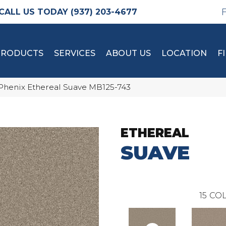
(937) 203-4677
PRODUCTS
SERVICES
ABOUT US
LOCATION
F
Phenix Ethereal Suave MB125-743
ETHEREAL
SUAVE
15
COL