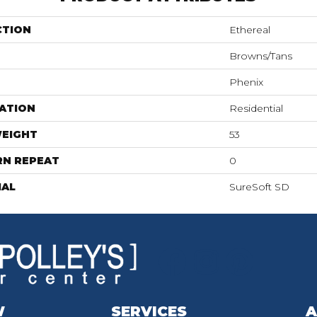
CTION
Ethereal
Browns/Tans
Phenix
ATION
Residential
WEIGHT
53
RN REPEAT
0
IAL
SureSoft SD
W
SERVICES
A