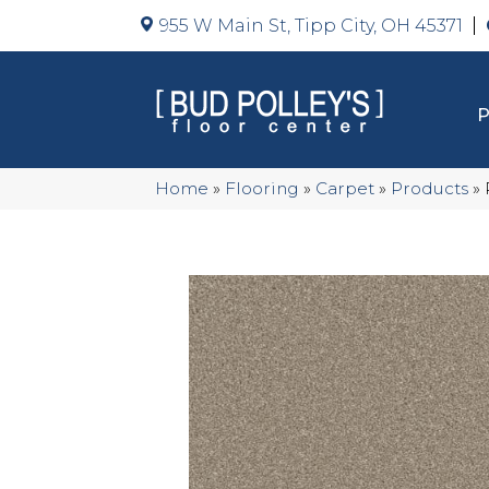
955 W Main St, Tipp City, OH 45371
Home
»
Flooring
»
Carpet
»
Products
»