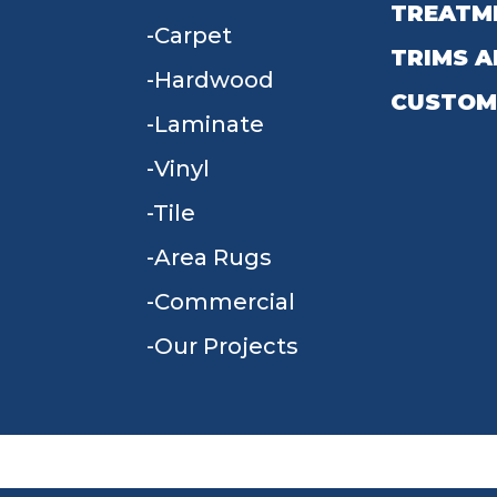
TREATM
Carpet
TRIMS A
Hardwood
CUSTOM
Laminate
Vinyl
Tile
Area Rugs
Commercial
Our Projects
TERMS & CONDITIONS
PRIVACY POLICY