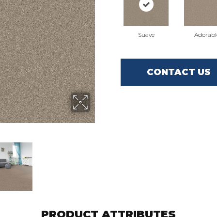
Suave
Adorabl
CONTACT US
PRODUCT ATTRIBUTES