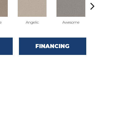
e
Angelic
Awesome
Charming
FINANCING