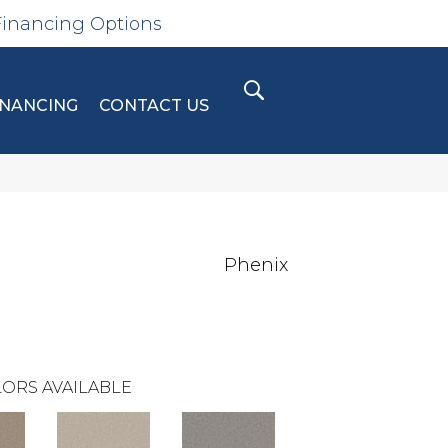
Financing Options
INANCING
CONTACT US
Phenix
ORS AVAILABLE