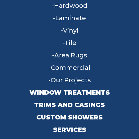
Hardwood
Laminate
Vinyl
Tile
Area Rugs
Commercial
Our Projects
WINDOW TREATMENTS
TRIMS AND CASINGS
CUSTOM SHOWERS
SERVICES