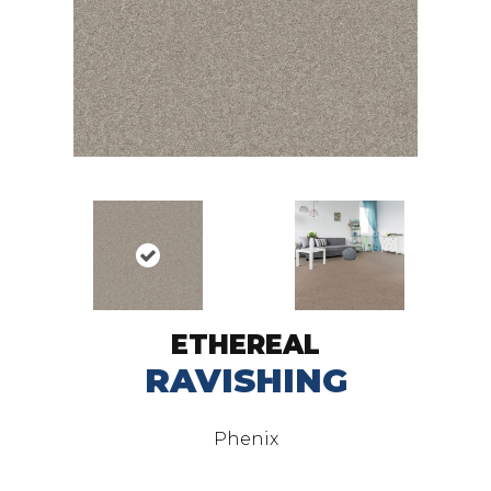
ETHEREAL
RAVISHING
Phenix