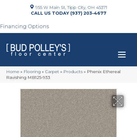
955 W Main St, Tipp City, OH 45371
(937) 203-4677
Financing Options
Home
»
Flooring
»
Carpet
»
Products
»
Phenix Ethereal
Ravishing MB125-933