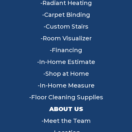
Radiant Heating
Carpet Binding
Custom Stairs
Room Visualizer
Financing
In-Home Estimate
Shop at Home
In-Home Measure
Floor Cleaning Supplies
ABOUT US
Meet the Team