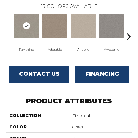
15
COLORS AVAILABLE
Ravishing
Adorable
Angelic
Awesome
Cha
CONTACT US
FINANCING
PRODUCT ATTRIBUTES
COLLECTION
Ethereal
COLOR
Grays