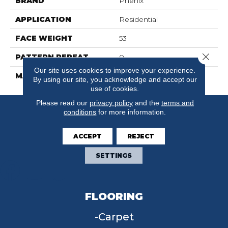
BRAND
Phenix
APPLICATION
Residential
FACE WEIGHT
53
Close 
PATTERN REPEAT
0
Our site uses cookies to improve your experience.
MATERIAL
SureSoft SD
By using our site, you acknowledge and accept our
use of cookies.
Please read our
privacy policy
and the
terms and
conditions
for more information.
ACCEPT
REJECT
SETTINGS
FLOORING
Carpet