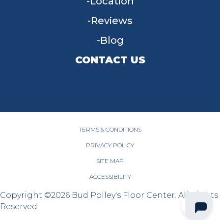
Location
Reviews
Blog
CONTACT US
955 W Main St, Tipp City, OH 45371
(937) 203-4677
TERMS & CONDITIONS
PRIVACY POLICY
SITE MAP
ACCESSIBILITY
Copyright ©2026 Bud Polley's Floor Center. All Rights
Reserved.