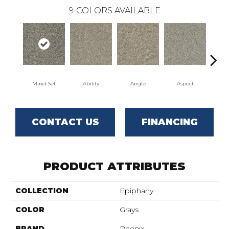
9
COLORS AVAILABLE
Mind-Set
Ability
Angle
Aspect
Awa
CONTACT US
FINANCING
PRODUCT ATTRIBUTES
COLLECTION
Epiphany
COLOR
Grays
BRAND
Phenix