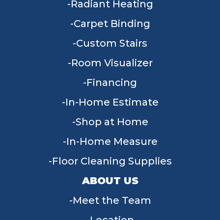
Radiant Heating
Carpet Binding
Custom Stairs
Room Visualizer
Financing
In-Home Estimate
Shop at Home
In-Home Measure
Floor Cleaning Supplies
ABOUT US
Meet the Team