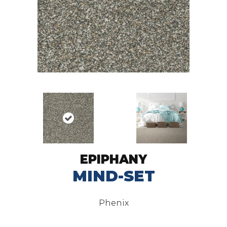
EPIPHANY
MIND-SET
Phenix