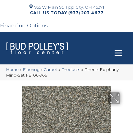
955 W Main St, Tipp City, OH 45371
(937) 203-4677
Financing Options
Home
»
Flooring
»
Carpet
»
Products
»
Phenix Epiphany
Mind-Set FE106-966