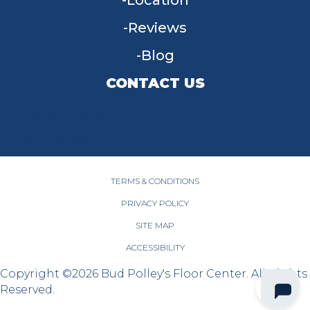
Location
Reviews
Blog
CONTACT US
955 W Main St, Tipp City, OH 45371
(937) 203-4677
TERMS & CONDITIONS
PRIVACY POLICY
SITE MAP
ACCESSIBILITY
Copyright ©2026 Bud Polley's Floor Center. All Rights
Reserved.