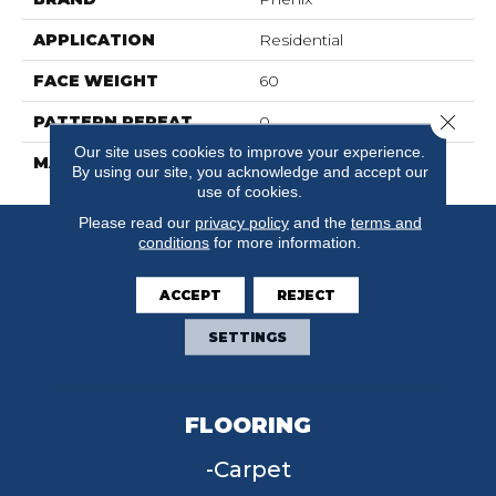
APPLICATION
Residential
FACE WEIGHT
60
Close 
PATTERN REPEAT
0
Our site uses cookies to improve your experience.
MATERIAL
SureSoftSDN
By using our site, you acknowledge and accept our
use of cookies.
Please read our
privacy policy
and the
terms and
conditions
for more information.
ACCEPT
REJECT
SETTINGS
FLOORING
Carpet