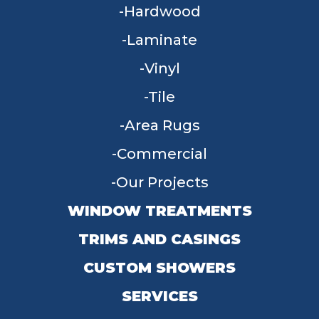
Hardwood
Laminate
Vinyl
Tile
Area Rugs
Commercial
Our Projects
WINDOW TREATMENTS
TRIMS AND CASINGS
CUSTOM SHOWERS
SERVICES