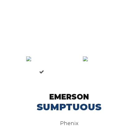
EMERSON
SUMPTUOUS
Phenix