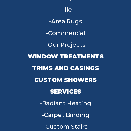
Tile
Area Rugs
Commercial
Our Projects
WINDOW TREATMENTS
TRIMS AND CASINGS
CUSTOM SHOWERS
SERVICES
Radiant Heating
Carpet Binding
Custom Stairs