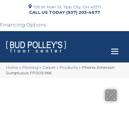
955 W Main St, Tipp City, OH 45371
(937) 203-4677
Financing Options
Home
»
Flooring
»
Carpet
»
Products
»
Phenix Emerson
Sumptuous FP005-966