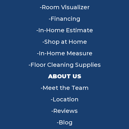
Room Visualizer
Financing
In-Home Estimate
Shop at Home
In-Home Measure
Floor Cleaning Supplies
ABOUT US
Meet the Team
Location
Reviews
Blog