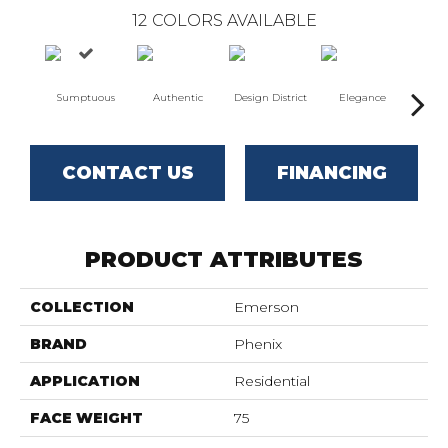
12
COLORS AVAILABLE
Sumptuous
Authentic
Design District
Elegance
L
CONTACT US
FINANCING
PRODUCT ATTRIBUTES
COLLECTION
Emerson
BRAND
Phenix
APPLICATION
Residential
FACE WEIGHT
75