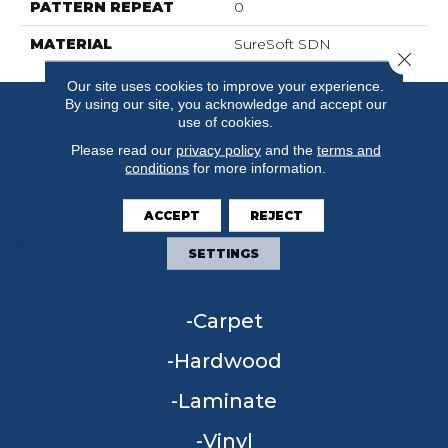
PATTERN REPEAT
0
MATERIAL
SureSoft SDN
Close 
Our site uses cookies to improve your experience.
By using our site, you acknowledge and accept our
use of cookies.
Please read our
privacy policy
and the
terms and
conditions
for more information.
ACCEPT
REJECT
SETTINGS
FLOORING
Carpet
Hardwood
Laminate
Vinyl