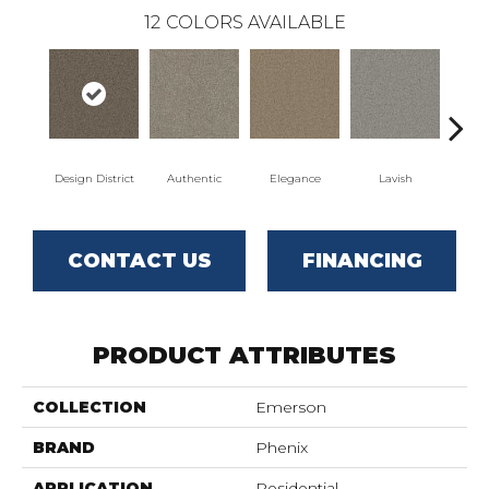
12
COLORS AVAILABLE
Design District
Authentic
Elegance
Lavish
L
CONTACT US
FINANCING
PRODUCT ATTRIBUTES
COLLECTION
Emerson
BRAND
Phenix
APPLICATION
Residential