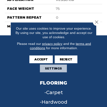
FACE WEIGHT
75
PATTERN REPEAT
0
Close 
MATERIAL
SureSoft SDN
Our site uses cookies to improve your experience.
By using our site, you acknowledge and accept our
use of cookies.
Please read our
privacy policy
and the
terms and
conditions
for more information.
ACCEPT
REJECT
SETTINGS
FLOORING
Carpet
Hardwood