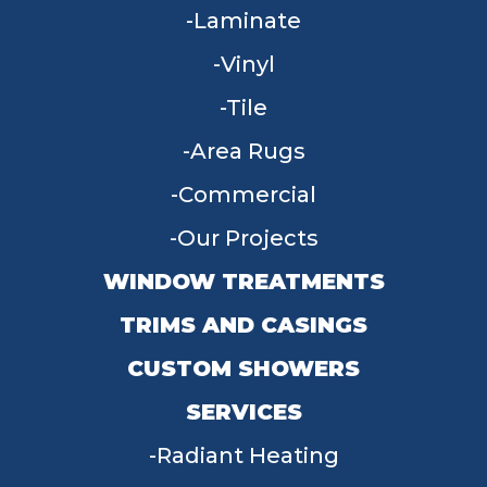
Laminate
Vinyl
Tile
Area Rugs
Commercial
Our Projects
WINDOW TREATMENTS
TRIMS AND CASINGS
CUSTOM SHOWERS
SERVICES
Radiant Heating