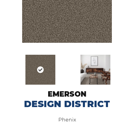
EMERSON
DESIGN DISTRICT
Phenix