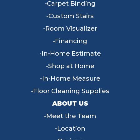
Carpet Binding
Custom Stairs
Room Visualizer
Financing
In-Home Estimate
Shop at Home
In-Home Measure
Floor Cleaning Supplies
ABOUT US
Meet the Team
Location