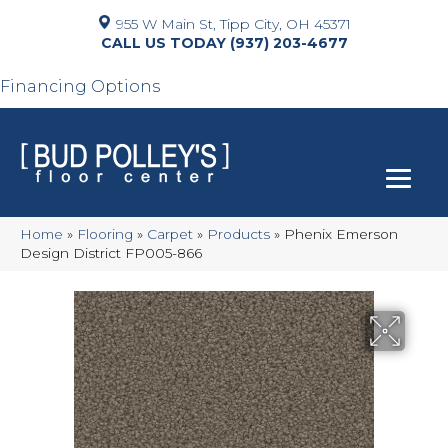
955 W Main St, Tipp City, OH 45371
(937) 203-4677
Financing Options
Home
»
Flooring
»
Carpet
»
Products
»
Phenix Emerson
Design District FP005-866