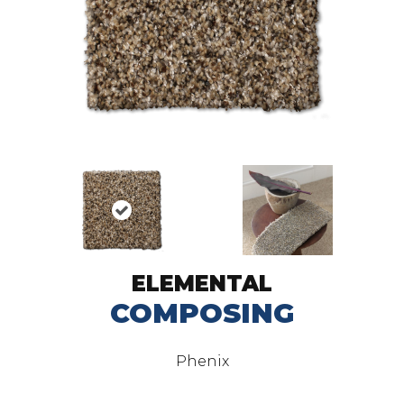
ELEMENTAL
COMPOSING
Phenix