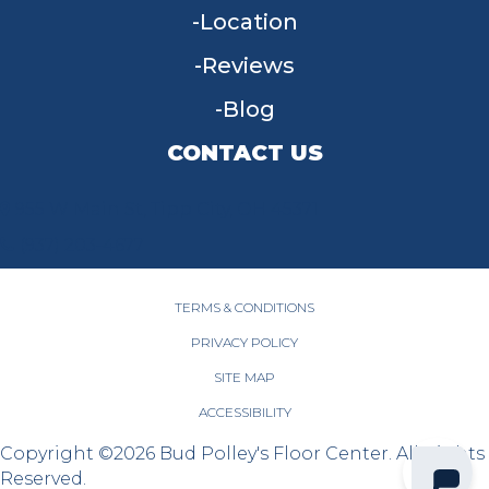
Location
Reviews
Blog
CONTACT US
955 W Main St, Tipp City, OH 45371
(937) 203-4677
TERMS & CONDITIONS
PRIVACY POLICY
SITE MAP
ACCESSIBILITY
Copyright ©2026 Bud Polley's Floor Center. All Rights
Reserved.