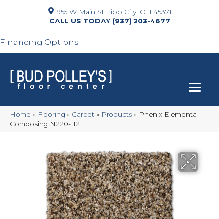
955 W Main St, Tipp City, OH 45371
(937) 203-4677
Financing Options
Home
»
Flooring
»
Carpet
»
Products
»
Phenix Elemental
Composing N220-112