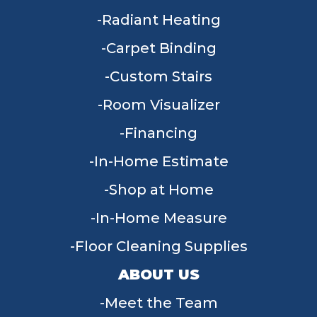
Radiant Heating
Carpet Binding
Custom Stairs
Room Visualizer
Financing
In-Home Estimate
Shop at Home
In-Home Measure
Floor Cleaning Supplies
ABOUT US
Meet the Team