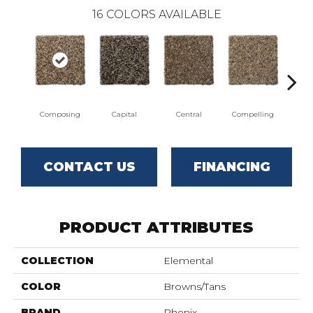
16
COLORS AVAILABLE
Composing
Capital
Central
Compelling
Co
CONTACT US
FINANCING
PRODUCT ATTRIBUTES
COLLECTION
Elemental
COLOR
Browns/Tans
BRAND
Phenix