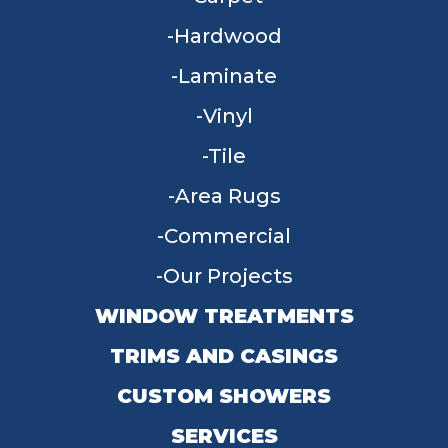
Hardwood
Laminate
Vinyl
Tile
Area Rugs
Commercial
Our Projects
WINDOW TREATMENTS
TRIMS AND CASINGS
CUSTOM SHOWERS
SERVICES