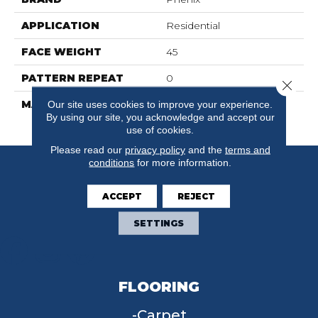
APPLICATION
Residential
FACE WEIGHT
45
PATTERN REPEAT
0
Close 
MATERIAL
100% SureSoftSD
Our site uses cookies to improve your experience.
By using our site, you acknowledge and accept our
Polyester
use of cookies.
Please read our
privacy policy
and the
terms and
conditions
for more information.
ACCEPT
REJECT
SETTINGS
FLOORING
Carpet