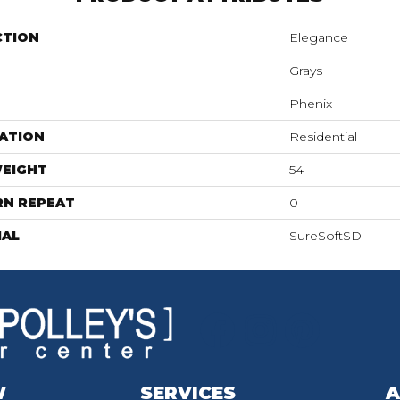
CTION
Elegance
Grays
Phenix
ATION
Residential
WEIGHT
54
RN REPEAT
0
IAL
SureSoftSD
W
SERVICES
A