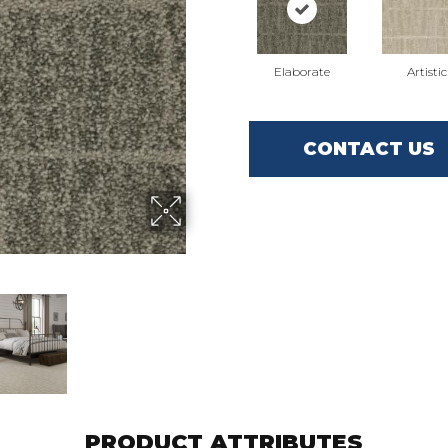
Elaborate
Artistic
CONTACT US
PRODUCT ATTRIBUTES