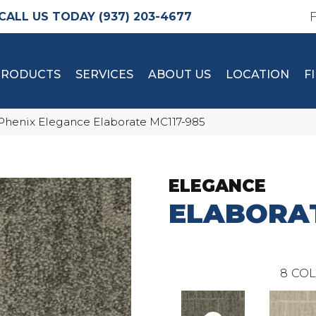
(937) 203-4677
PRODUCTS
SERVICES
ABOUT US
LOCATION
F
Phenix Elegance Elaborate MC117-985
ELEGANCE
ELABORA
8
COL