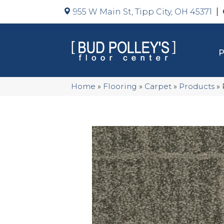
955 W Main St, Tipp City, OH 45371
Home
»
Flooring
»
Carpet
»
Products
»