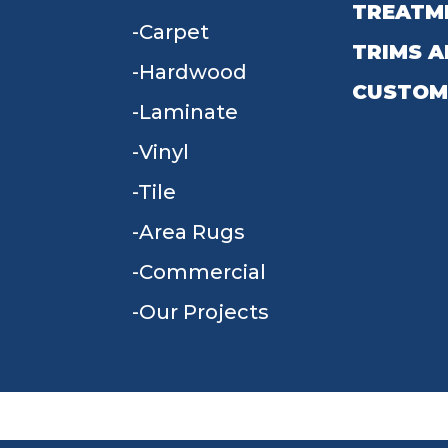
TREATM
Carpet
TRIMS A
Hardwood
CUSTOM
Laminate
Vinyl
Tile
Area Rugs
Commercial
Our Projects
TERMS & CONDITIONS
PRIVACY POLICY