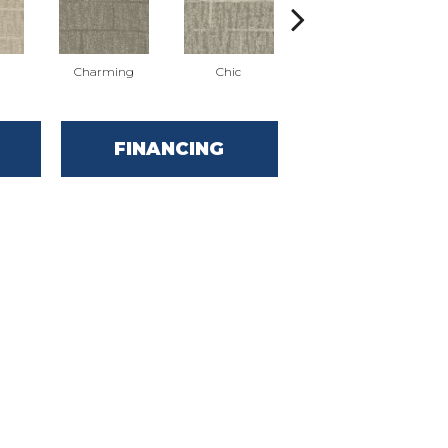
Charming
Chic
Dashing
FINANCING