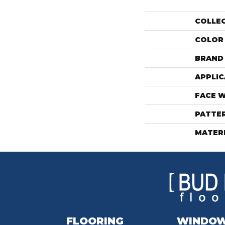
COLLE
COLOR
BRAND
APPLIC
FACE 
PATTE
MATER
FLOORING
WINDO