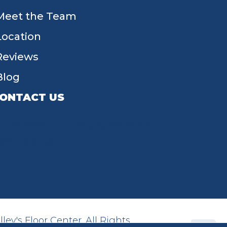
Meet the Team
Location
Reviews
Blog
ONTACT US
55 W Main St, Tipp City, OH 45371
(937) 203-4677
ey's Floor Center. All Rights