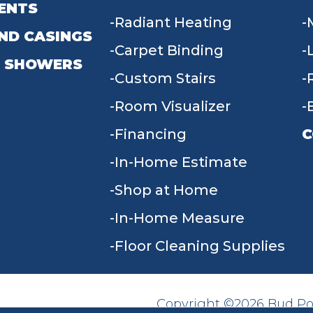
ENTS
Radiant Heating
ND CASINGS
Carpet Binding
 SHOWERS
Custom Stairs
Room Visualizer
Financing
C
In-Home Estimate
9
Shop at Home
In-Home Measure
Floor Cleaning Supplies
Copyright ©2026 Bud Poll
SITE MAP
ACCESSIBILITY