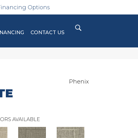
Financing Options
INANCING
CONTACT US
Phenix
TE
ORS AVAILABLE