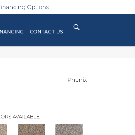
Financing Options
INANCING
CONTACT US
Phenix
ORS AVAILABLE