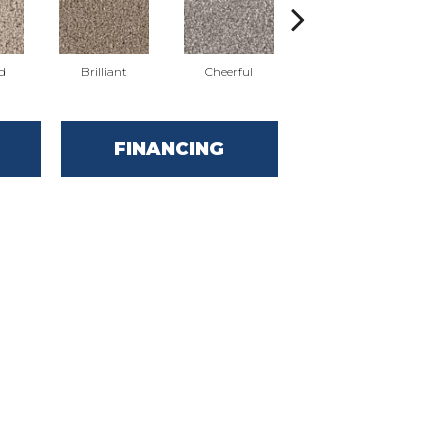
d
Brilliant
Cheerful
Devoted
FINANCING