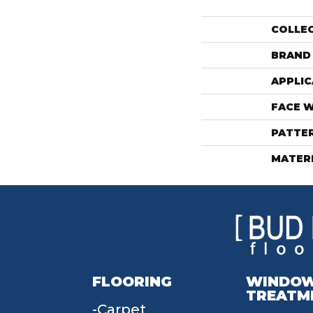
COLLE
BRAND
APPLIC
FACE 
PATTE
MATER
FLOORING
WINDO
TREATM
Carpet