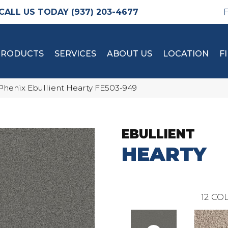
(937) 203-4677
PRODUCTS
SERVICES
ABOUT US
LOCATION
F
Phenix Ebullient Hearty FE503-949
EBULLIENT
HEARTY
12
COL