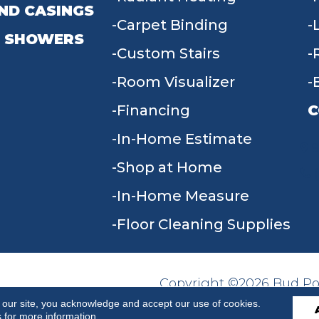
ND CASINGS
Carpet Binding
 SHOWERS
Custom Stairs
Room Visualizer
Financing
C
In-Home Estimate
9
Shop at Home
In-Home Measure
Floor Cleaning Supplies
Copyright ©2026 Bud Poll
SITE MAP
ACCESSIBILITY
Reserved.
 our site, you acknowledge and accept our use of cookies.
s
for more information.