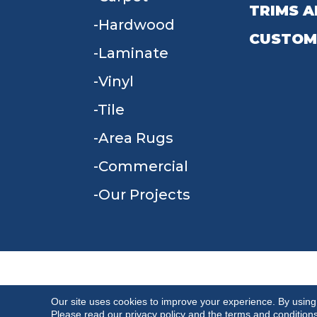
TRIMS A
Hardwood
CUSTOM
Laminate
Vinyl
Tile
Area Rugs
Commercial
Our Projects
TERMS & CONDITIONS
PRIVACY POLICY
Our site uses cookies to improve your experience. By using
Please read our
privacy policy
and the
terms and condition