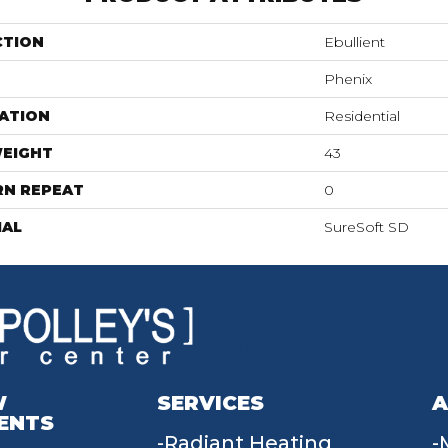
CTION
Ebullient
Phenix
ATION
Residential
WEIGHT
43
RN REPEAT
0
IAL
SureSoft SD
W
SERVICES
A
ENTS
Radiant Heating