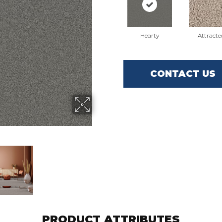
Hearty
Attracte
CONTACT US
PRODUCT ATTRIBUTES