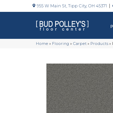
955 W Main St, Tipp City, OH 45371
Home
»
Flooring
»
Carpet
»
Products
»