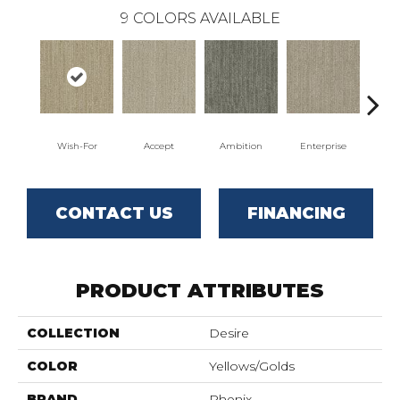
9
COLORS AVAILABLE
Wish-For
Accept
Ambition
Enterprise
F
CONTACT US
FINANCING
PRODUCT ATTRIBUTES
COLLECTION
Desire
COLOR
Yellows/Golds
BRAND
Phenix