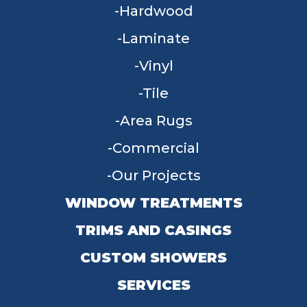
Hardwood
Laminate
Vinyl
Tile
Area Rugs
Commercial
Our Projects
WINDOW TREATMENTS
TRIMS AND CASINGS
CUSTOM SHOWERS
SERVICES