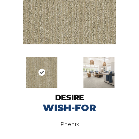
DESIRE
WISH-FOR
Phenix