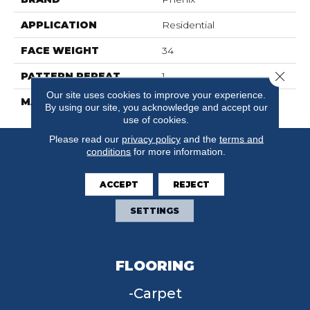
APPLICATION
Residential
FACE WEIGHT
34
Close 
PATTERN REPEAT
1
Our site uses cookies to improve your experience.
MATERIAL
SureSoftSDN
By using our site, you acknowledge and accept our
use of cookies.
Please read our
privacy policy
and the
terms and
conditions
for more information.
ACCEPT
REJECT
SETTINGS
FLOORING
Carpet