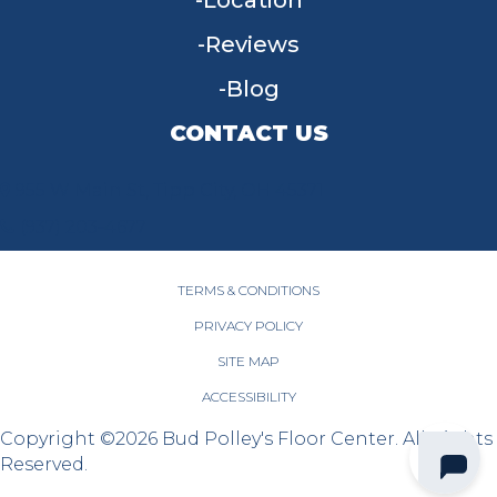
Location
Reviews
Blog
CONTACT US
955 W Main St, Tipp City, OH 45371
(937) 203-4677
TERMS & CONDITIONS
PRIVACY POLICY
SITE MAP
ACCESSIBILITY
Copyright ©2026 Bud Polley's Floor Center. All Rights
Reserved.