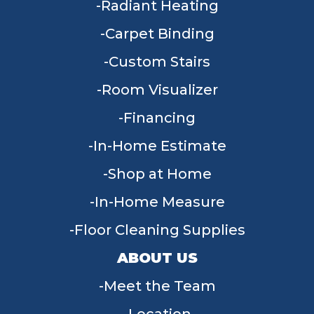
Radiant Heating
Carpet Binding
Custom Stairs
Room Visualizer
Financing
In-Home Estimate
Shop at Home
In-Home Measure
Floor Cleaning Supplies
ABOUT US
Meet the Team