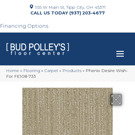
955 W Main St, Tipp City, OH 45371
(937) 203-4677
Financing Options
Home
»
Flooring
»
Carpet
»
Products
»
Phenix Desire Wish-
For FE108-733