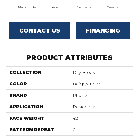
Magnitude
Age
Elements
Energy
For
CONTACT US
FINANCING
PRODUCT ATTRIBUTES
COLLECTION
Day Break
COLOR
Beige/Cream
BRAND
Phenix
APPLICATION
Residential
FACE WEIGHT
42
PATTERN REPEAT
0