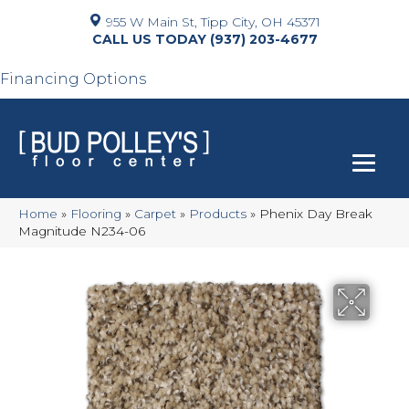
955 W Main St, Tipp City, OH 45371
(937) 203-4677
Financing Options
Home
»
Flooring
»
Carpet
»
Products
»
Phenix Day Break
Magnitude N234-06