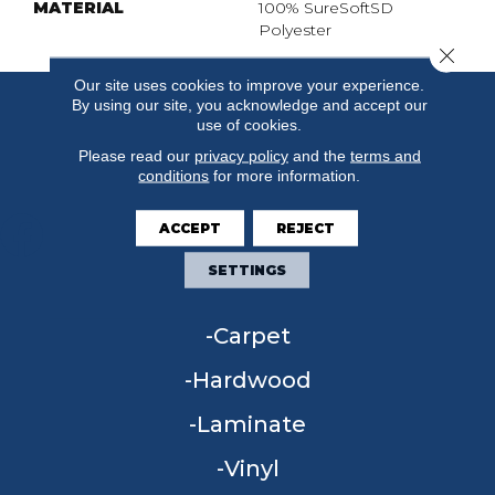
MATERIAL
100% SureSoftSD
Polyester
Close 
Our site uses cookies to improve your experience.
By using our site, you acknowledge and accept our
use of cookies.
Please read our
privacy policy
and the
terms and
conditions
for more information.
ACCEPT
REJECT
SETTINGS
FLOORING
Carpet
Hardwood
Laminate
Vinyl