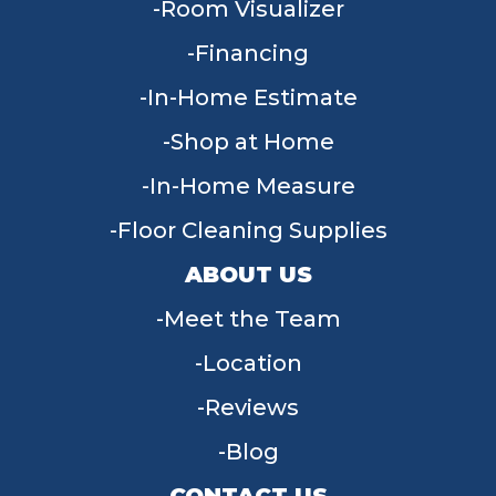
Room Visualizer
Financing
In-Home Estimate
Shop at Home
In-Home Measure
Floor Cleaning Supplies
ABOUT US
Meet the Team
Location
Reviews
Blog