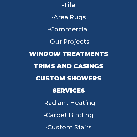
Tile
Area Rugs
Commercial
Our Projects
WINDOW TREATMENTS
TRIMS AND CASINGS
CUSTOM SHOWERS
SERVICES
Radiant Heating
Carpet Binding
Custom Stairs