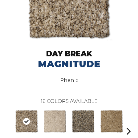
DAY BREAK
MAGNITUDE
Phenix
16
COLORS AVAILABLE