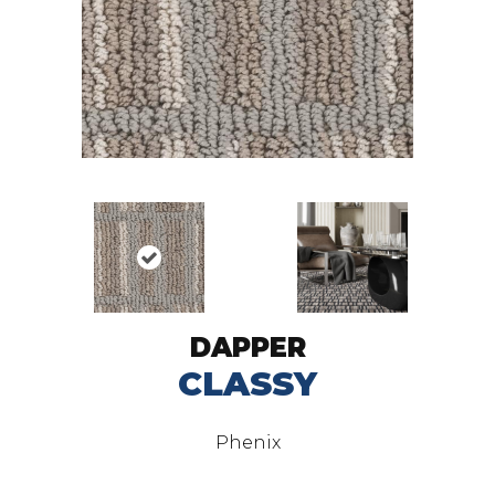
DAPPER
CLASSY
Phenix