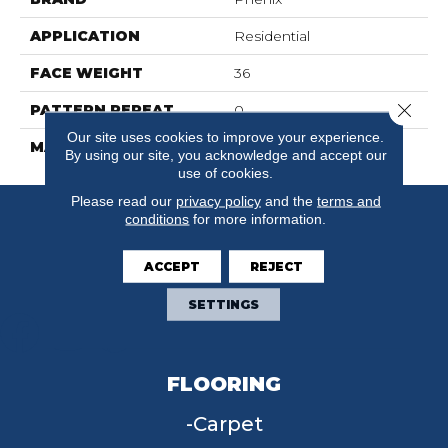
APPLICATION
Residential
FACE WEIGHT
36
Close 
PATTERN REPEAT
0
Our site uses cookies to improve your experience.
MATERIAL
SureSoftSD
By using our site, you acknowledge and accept our
use of cookies.
Please read our
privacy policy
and the
terms and
conditions
for more information.
ACCEPT
REJECT
SETTINGS
FLOORING
Carpet