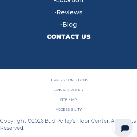
Location
Reviews
Blog
CONTACT US
955 W Main St, Tipp City, OH 45371
(937) 203-4677
TERMS & CONDITIONS
PRIVACY POLICY
SITE MAP
ACCESSIBILITY
Copyright ©2026 Bud Polley's Floor Center. All Rights
Reserved.