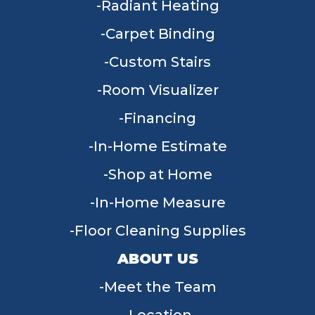
Radiant Heating
Carpet Binding
Custom Stairs
Room Visualizer
Financing
In-Home Estimate
Shop at Home
In-Home Measure
Floor Cleaning Supplies
ABOUT US
Meet the Team