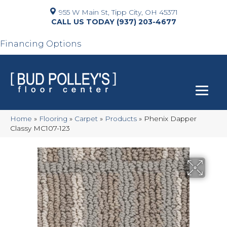
955 W Main St, Tipp City, OH 45371
(937) 203-4677
Financing Options
Home
»
Flooring
»
Carpet
»
Products
»
Phenix Dapper
Classy MC107-123