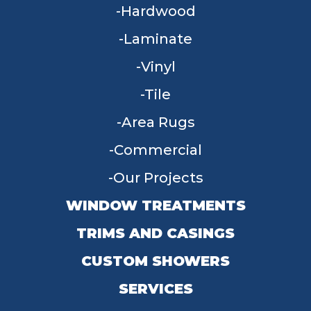
Hardwood
Laminate
Vinyl
Tile
Area Rugs
Commercial
Our Projects
WINDOW TREATMENTS
TRIMS AND CASINGS
CUSTOM SHOWERS
SERVICES