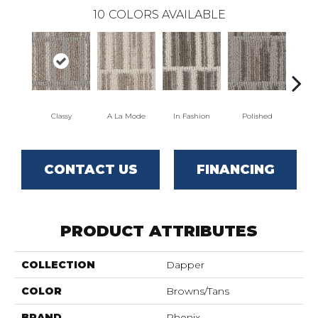
10
COLORS AVAILABLE
Classy
A La Mode
In Fashion
Polished
S
CONTACT US
FINANCING
PRODUCT ATTRIBUTES
COLLECTION
Dapper
COLOR
Browns/Tans
BRAND
Phenix