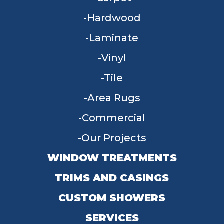
Hardwood
Laminate
Vinyl
Tile
Area Rugs
Commercial
Our Projects
WINDOW TREATMENTS
TRIMS AND CASINGS
CUSTOM SHOWERS
SERVICES