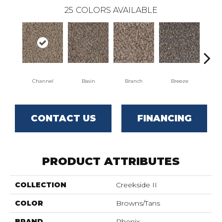
25
COLORS AVAILABLE
Channel
Basin
Branch
Breeze
B
CONTACT US
FINANCING
PRODUCT ATTRIBUTES
COLLECTION
Creekside II
COLOR
Browns/Tans
BRAND
Phenix