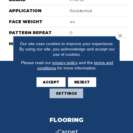
APPLICATION
Residential
FACE WEIGHT
44
PATTERN REPEAT
0
Close 
MATERIAL
100% SureSoft SD
Our site uses cookies to improve your experience.
By using our site, you acknowledge and accept our
Polyester
use of cookies.
Please read our
privacy policy
and the
terms and
conditions
for more information.
ACCEPT
REJECT
SETTINGS
FLOORING
Carpet