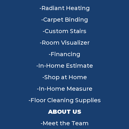
Radiant Heating
Carpet Binding
Custom Stairs
Room Visualizer
Financing
In-Home Estimate
Shop at Home
In-Home Measure
Floor Cleaning Supplies
ABOUT US
Meet the Team