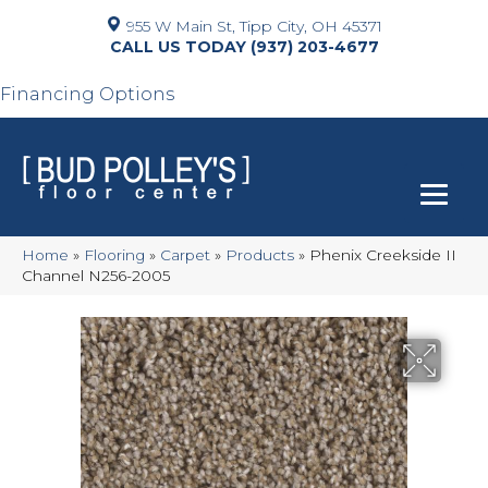
955 W Main St, Tipp City, OH 45371
(937) 203-4677
Financing Options
Home
»
Flooring
»
Carpet
»
Products
»
Phenix Creekside II
Channel N256-2005