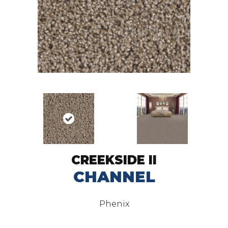
CREEKSIDE II
CHANNEL
Phenix