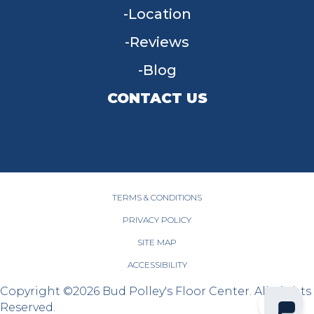
Location
Reviews
Blog
CONTACT US
955 W Main St, Tipp City, OH 45371
(937) 203-4677
TERMS & CONDITIONS
PRIVACY POLICY
SITE MAP
ACCESSIBILITY
Copyright ©2026 Bud Polley's Floor Center. All Rights
Reserved.