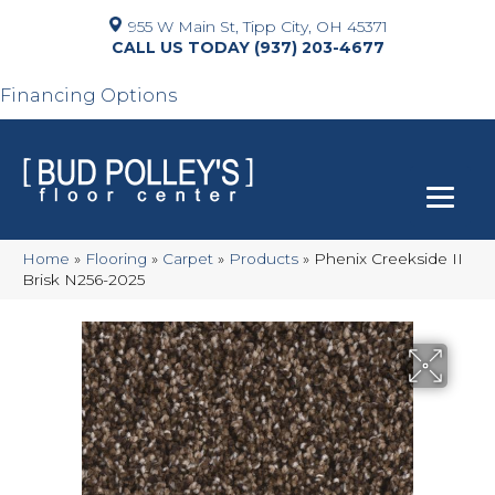
955 W Main St, Tipp City, OH 45371
(937) 203-4677
Financing Options
Home
»
Flooring
»
Carpet
»
Products
»
Phenix Creekside II
Brisk N256-2025