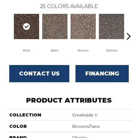
25
COLORS AVAILABLE
Brisk
Basin
Branch
Breeze
B
CONTACT US
FINANCING
PRODUCT ATTRIBUTES
COLLECTION
Creekside II
COLOR
Browns/Tans
BRAND
Phenix