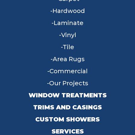
Hardwood
Laminate
Vinyl
Tile
Area Rugs
Commercial
Our Projects
WINDOW TREATMENTS
TRIMS AND CASINGS
CUSTOM SHOWERS
SERVICES