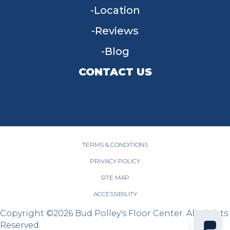
Location
Reviews
Blog
CONTACT US
955 W Main St, Tipp City, OH 45371
(937) 203-4677
TERMS & CONDITIONS
PRIVACY POLICY
SITE MAP
ACCESSIBILITY
Copyright ©2026 Bud Polley's Floor Center. All Rights
Reserved.