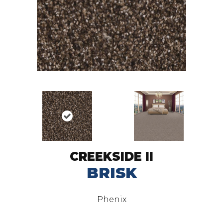
CREEKSIDE II
BRISK
Phenix