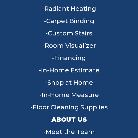
Radiant Heating
Carpet Binding
Custom Stairs
Room Visualizer
Financing
In-Home Estimate
Shop at Home
In-Home Measure
Floor Cleaning Supplies
ABOUT US
Meet the Team