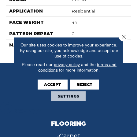
APPLICATION
Residential
FACE WEIGHT
44
PATTERN REPEAT
0
Close 
MATERIAL
100% SureSoft SD
Our site uses cookies to improve your experience.
By using our site, you acknowledge and accept our
Polyester
use of cookies.
Please read our
privacy policy
and the
terms and
conditions
for more information.
ACCEPT
REJECT
SETTINGS
FLOORING
Carpet