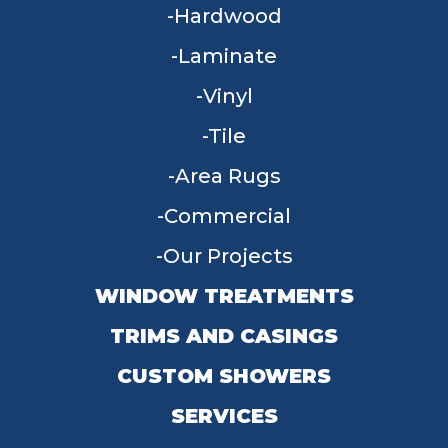
Hardwood
Laminate
Vinyl
Tile
Area Rugs
Commercial
Our Projects
WINDOW TREATMENTS
TRIMS AND CASINGS
CUSTOM SHOWERS
SERVICES