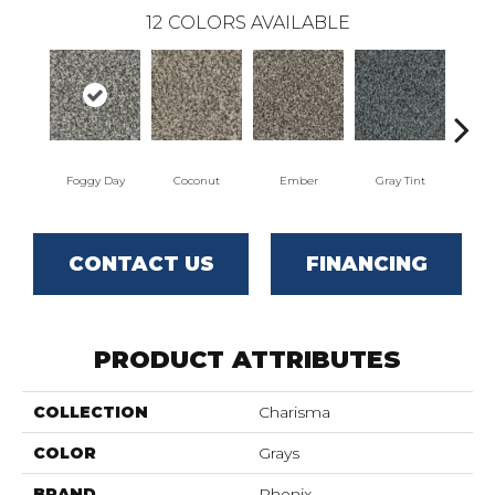
12
COLORS AVAILABLE
Foggy Day
Coconut
Ember
Gray Tint
Ho
CONTACT US
FINANCING
PRODUCT ATTRIBUTES
COLLECTION
Charisma
COLOR
Grays
BRAND
Phenix