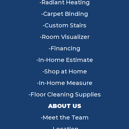
Radiant Heating
Carpet Binding
Custom Stairs
Room Visualizer
Financing
In-Home Estimate
Shop at Home
In-Home Measure
Floor Cleaning Supplies
ABOUT US
Meet the Team