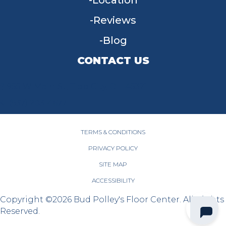
Location
Reviews
Blog
CONTACT US
955 W Main St, Tipp City, OH 45371
(937) 203-4677
TERMS & CONDITIONS
PRIVACY POLICY
SITE MAP
ACCESSIBILITY
Copyright ©2026 Bud Polley's Floor Center. All Rights
Reserved.