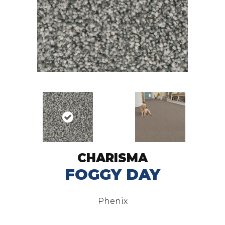
CHARISMA
FOGGY DAY
Phenix