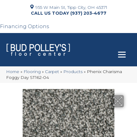
955 W Main St, Tipp City, OH 45371
(937) 203-4677
Financing Options
Home
»
Flooring
»
Carpet
»
Products
»
Phenix Charisma
Foggy Day ST162-04