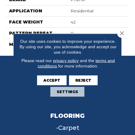
APPLICATION
Residential
FACE WEIGHT
42
Close 
PATTERN REPEAT
0
Our site uses cookies to improve your experience.
MATERIAL
FloorEver™ PetPlus
By using our site, you acknowledge and accept our
use of cookies.
Please read our
privacy policy
and the
terms and
conditions
for more information.
ACCEPT
REJECT
SETTINGS
FLOORING
Carpet