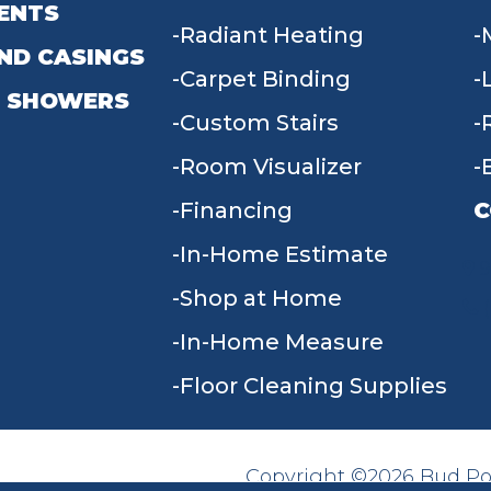
ENTS
Radiant Heating
ND CASINGS
Carpet Binding
 SHOWERS
Custom Stairs
Room Visualizer
Financing
C
In-Home Estimate
9
Shop at Home
In-Home Measure
Floor Cleaning Supplies
Copyright ©2026 Bud Poll
SITE MAP
ACCESSIBILITY