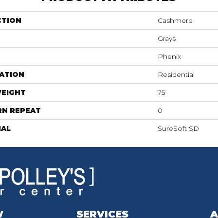
CTION
Cashmere
Grays
Phenix
ATION
Residential
WEIGHT
75
RN REPEAT
0
IAL
SureSoft SD
W
SERVICES
A