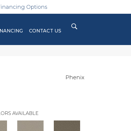
Financing Options
INANCING
CONTACT US
Phenix
ORS AVAILABLE