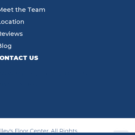
Meet the Team
Location
Reviews
Blog
ONTACT US
55 W Main St, Tipp City, OH 45371
(937) 203-4677
ey's Floor Center. All Rights