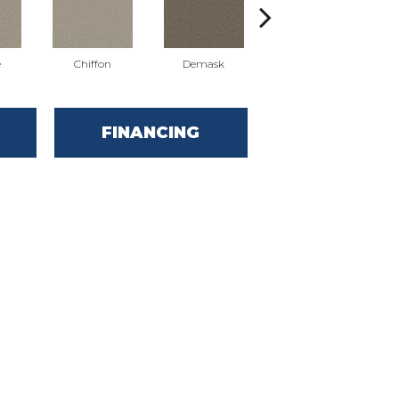
e
Chiffon
Demask
Denim
FINANCING