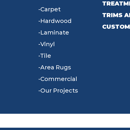
TREATM
Carpet
TRIMS A
Hardwood
CUSTOM
Laminate
Vinyl
Tile
Area Rugs
Commercial
Our Projects
TERMS & CONDITIONS
PRIVACY POLICY