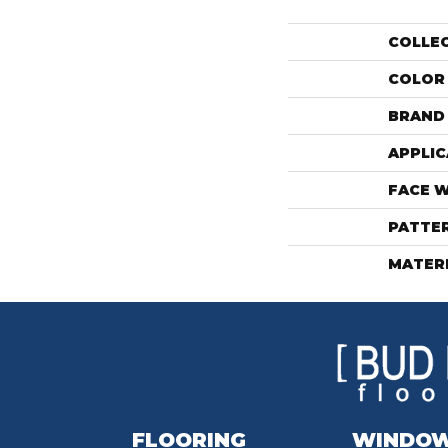
COLLE
COLOR
BRAND
APPLIC
FACE 
PATTE
MATER
FLOORING
WINDO