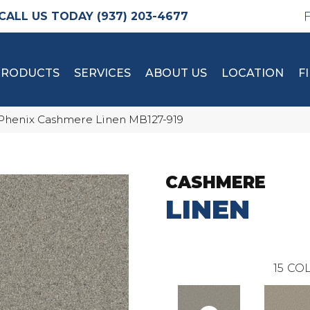
(937) 203-4677
PRODUCTS
SERVICES
ABOUT US
LOCATION
F
Phenix Cashmere Linen MB127-919
CASHMERE
LINEN
15
COL