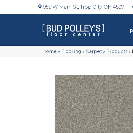
955 W Main St, Tipp City, OH 45371
Home
»
Flooring
»
Carpet
»
Products
»