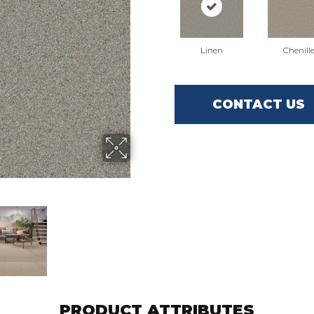
Linen
Chenill
CONTACT US
PRODUCT ATTRIBUTES