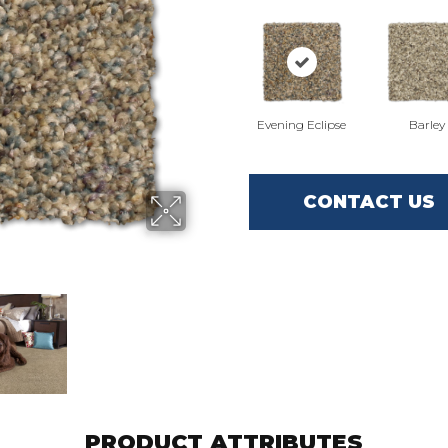
Evening Eclipse
Barley
CONTACT US
PRODUCT ATTRIBUTES