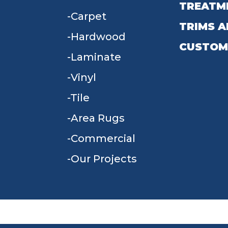
TREATM
Carpet
TRIMS A
Hardwood
CUSTOM
Laminate
Vinyl
Tile
Area Rugs
Commercial
Our Projects
TERMS & CONDITIONS
PRIVACY POLICY