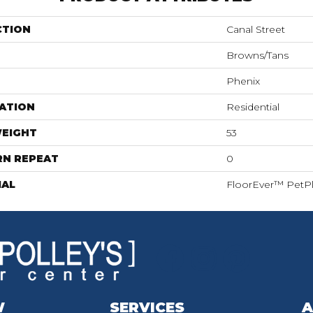
CTION
Canal Street
Browns/Tans
Phenix
ATION
Residential
WEIGHT
53
RN REPEAT
0
IAL
FloorEver™ PetP
W
SERVICES
A