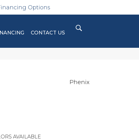
Financing Options
INANCING
CONTACT US
Phenix
ORS AVAILABLE