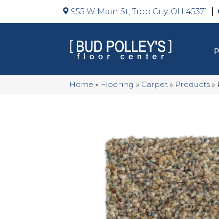
955 W Main St, Tipp City, OH 45371
Home
»
Flooring
»
Carpet
»
Products
»