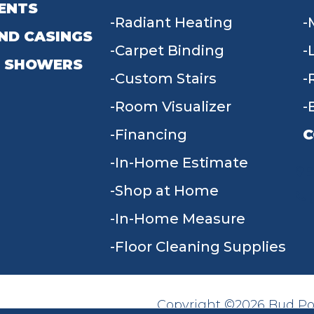
ENTS
Radiant Heating
ND CASINGS
Carpet Binding
 SHOWERS
Custom Stairs
Room Visualizer
Financing
C
In-Home Estimate
9
Shop at Home
In-Home Measure
Floor Cleaning Supplies
Copyright ©2026 Bud Poll
SITE MAP
ACCESSIBILITY