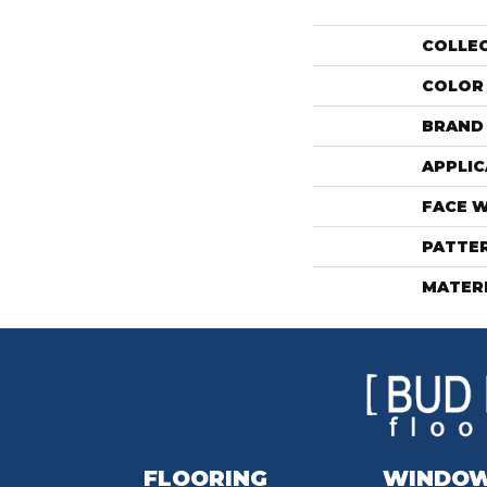
COLLE
COLOR
BRAND
APPLIC
FACE 
PATTE
MATER
FLOORING
WINDO