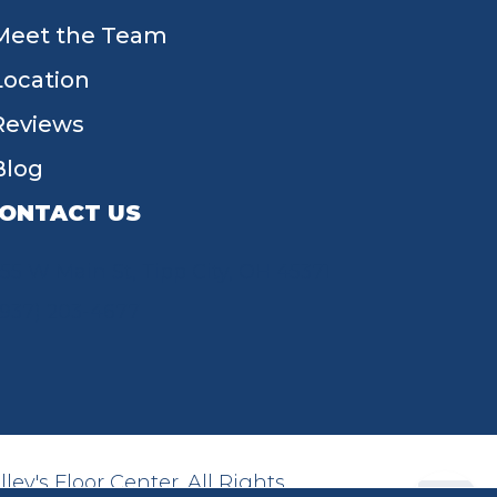
Meet the Team
Location
Reviews
Blog
ONTACT US
55 W Main St, Tipp City, OH 45371
(937) 203-4677
ey's Floor Center. All Rights