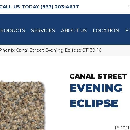
(937) 203-4677
PRODUCTS
SERVICES
ABOUT US
LOCATION
F
Phenix Canal Street Evening Eclipse ST139-16
CANAL STREET
EVENING
ECLIPSE
16
COL