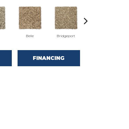
Belle
Bridgeport
Cary
FINANCING