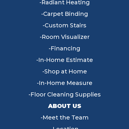
Radiant Heating
Carpet Binding
Custom Stairs
Room Visualizer
Financing
In-Home Estimate
Shop at Home
In-Home Measure
Floor Cleaning Supplies
ABOUT US
Meet the Team