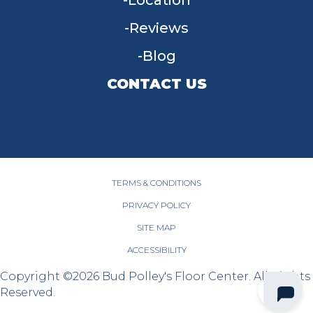
Location
Reviews
Blog
CONTACT US
955 W Main St, Tipp City, OH 45371
(937) 203-4677
TERMS & CONDITIONS
PRIVACY POLICY
SITE MAP
ACCESSIBILITY
Copyright ©2026 Bud Polley's Floor Center. All Rights
Reserved.