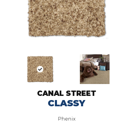
CANAL STREET
CLASSY
Phenix