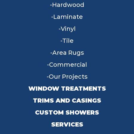
Hardwood
Laminate
Vinyl
Tile
Area Rugs
Commercial
Our Projects
WINDOW TREATMENTS
TRIMS AND CASINGS
CUSTOM SHOWERS
SERVICES