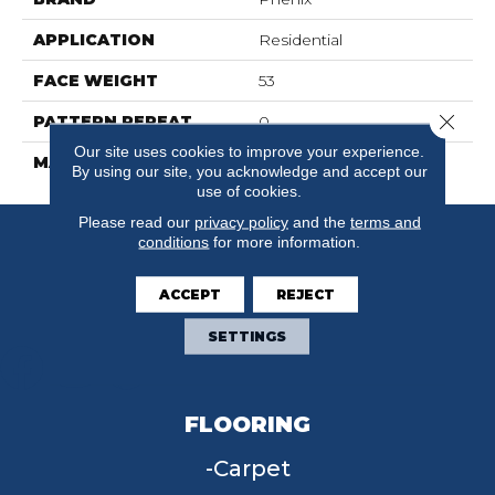
APPLICATION
Residential
FACE WEIGHT
53
Close 
PATTERN REPEAT
0
Our site uses cookies to improve your experience.
MATERIAL
FloorEver™ PetPlus
By using our site, you acknowledge and accept our
use of cookies.
Please read our
privacy policy
and the
terms and
conditions
for more information.
ACCEPT
REJECT
SETTINGS
FLOORING
Carpet