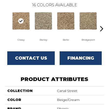
16
COLORS AVAILABLE
Classy
Barley
Belle
Bridgeport
CONTACT US
FINANCING
PRODUCT ATTRIBUTES
COLLECTION
Canal Street
COLOR
Beige/Cream
BRAND
Phenix