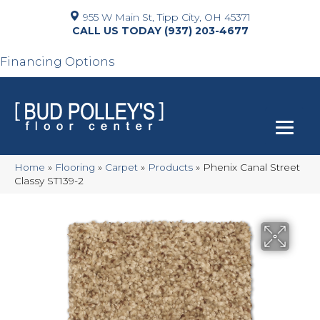
955 W Main St, Tipp City, OH 45371
(937) 203-4677
Financing Options
Home
»
Flooring
»
Carpet
»
Products
»
Phenix Canal Street
Classy ST139-2