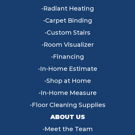
Radiant Heating
Carpet Binding
Custom Stairs
Room Visualizer
Financing
In-Home Estimate
Shop at Home
In-Home Measure
Floor Cleaning Supplies
ABOUT US
Meet the Team