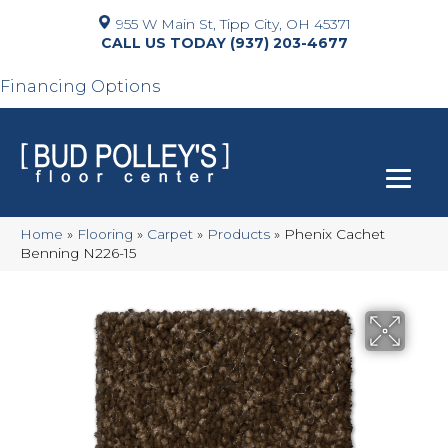
955 W Main St, Tipp City, OH 45371
(937) 203-4677
Financing Options
Home
»
Flooring
»
Carpet
»
Products
»
Phenix Cachet
Benning N226-15