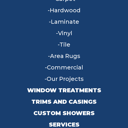
Hardwood
Laminate
Vinyl
Tile
Area Rugs
Commercial
Our Projects
WINDOW TREATMENTS
TRIMS AND CASINGS
CUSTOM SHOWERS
SERVICES