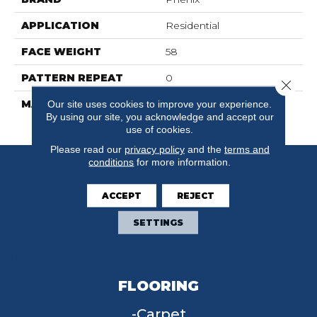
APPLICATION
Residential
FACE WEIGHT
58
PATTERN REPEAT
0
Close 
MATERIAL
100% SureSoftSD
Our site uses cookies to improve your experience.
By using our site, you acknowledge and accept our
Polyester
use of cookies.
Please read our
privacy policy
and the
terms and
conditions
for more information.
ACCEPT
REJECT
SETTINGS
FLOORING
Carpet