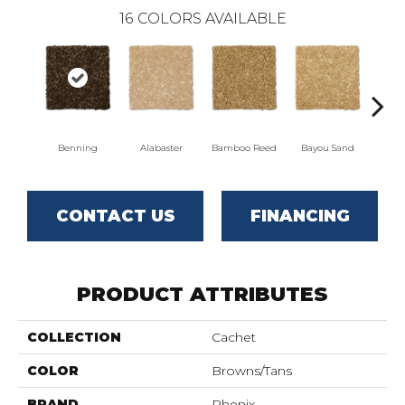
16
COLORS AVAILABLE
Benning
Alabaster
Bamboo Reed
Bayou Sand
Dista
CONTACT US
FINANCING
PRODUCT ATTRIBUTES
COLLECTION
Cachet
COLOR
Browns/Tans
BRAND
Phenix