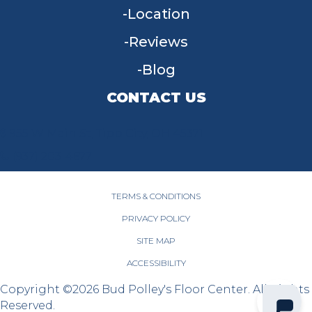
Location
Reviews
Blog
CONTACT US
955 W Main St, Tipp City, OH 45371
(937) 203-4677
TERMS & CONDITIONS
PRIVACY POLICY
SITE MAP
ACCESSIBILITY
Copyright ©2026 Bud Polley's Floor Center. All Rights
Reserved.