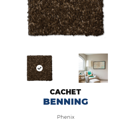
CACHET
BENNING
Phenix