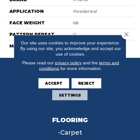
APPLICATION
Residential
FACE WEIGHT
68
Close 
PATTERN REPEAT
0
Our site uses cookies to improve your experience.
MATERIAL
FloorEver™ PetPlus
By using our site, you acknowledge and accept our
use of cookies.
Please read our
privacy policy
and the
terms and
conditions
for more information.
ACCEPT
REJECT
SETTINGS
FLOORING
Carpet