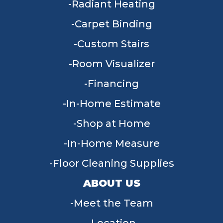
Radiant Heating
Carpet Binding
Custom Stairs
Room Visualizer
Financing
In-Home Estimate
Shop at Home
In-Home Measure
Floor Cleaning Supplies
ABOUT US
Meet the Team