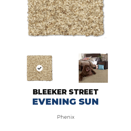
BLEEKER STREET
EVENING SUN
Phenix