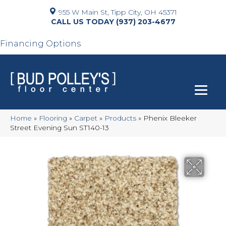
955 W Main St, Tipp City, OH 45371
(937) 203-4677
Financing Options
Home
»
Flooring
»
Carpet
»
Products
»
Phenix Bleeker
Street Evening Sun ST140-13