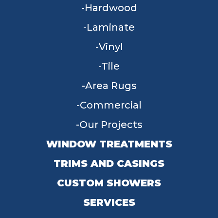
Hardwood
Laminate
Vinyl
Tile
Area Rugs
Commercial
Our Projects
WINDOW TREATMENTS
TRIMS AND CASINGS
CUSTOM SHOWERS
SERVICES