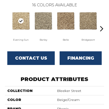
16
COLORS AVAILABLE
Evening Sun
Barley
Belle
Bridgeport
CONTACT US
FINANCING
PRODUCT ATTRIBUTES
COLLECTION
Bleeker Street
COLOR
Beige/Cream
BRAND
Phenix