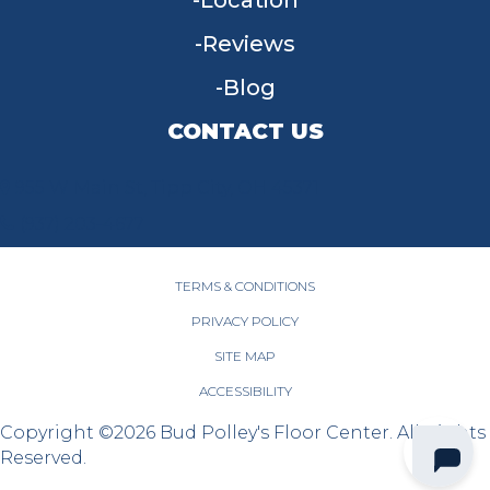
Location
Reviews
Blog
CONTACT US
955 W Main St, Tipp City, OH 45371
(937) 203-4677
TERMS & CONDITIONS
PRIVACY POLICY
SITE MAP
ACCESSIBILITY
Copyright ©2026 Bud Polley's Floor Center. All Rights
Reserved.