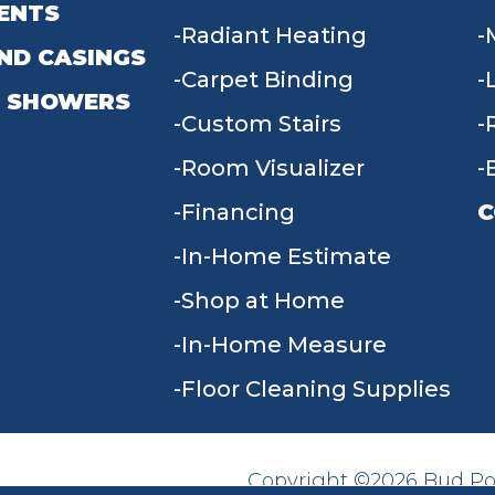
ENTS
Radiant Heating
ND CASINGS
Carpet Binding
 SHOWERS
Custom Stairs
Room Visualizer
Financing
C
In-Home Estimate
9
Shop at Home
In-Home Measure
Floor Cleaning Supplies
Copyright ©2026 Bud Poll
SITE MAP
ACCESSIBILITY