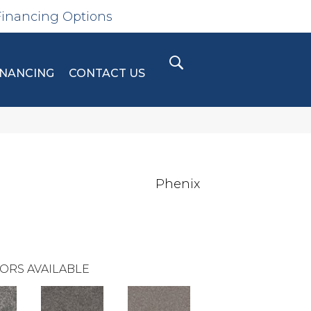
Financing Options
INANCING
CONTACT US
Phenix
ORS AVAILABLE