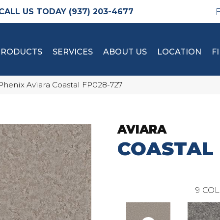
(937) 203-4677
PRODUCTS
SERVICES
ABOUT US
LOCATION
F
Phenix Aviara Coastal FP028-727
AVIARA
COASTAL
9
COL