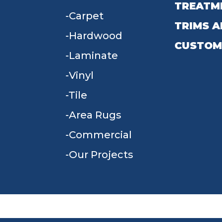
TREATM
Carpet
TRIMS A
Hardwood
CUSTOM
Laminate
Vinyl
Tile
Area Rugs
Commercial
Our Projects
TERMS & CONDITIONS
PRIVACY POLICY