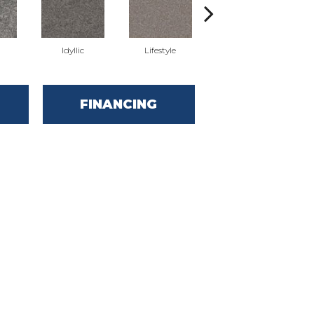
Idyllic
Lifestyle
Luxury
FINANCING