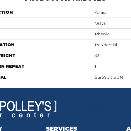
CTION
Aviara
Grays
Phenix
ATION
Residential
WEIGHT
45
RN REPEAT
1
IAL
SureSoft SDN
W
SERVICES
A