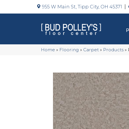
955 W Main St, Tipp City, OH 45371
Home
»
Flooring
»
Carpet
»
Products
»