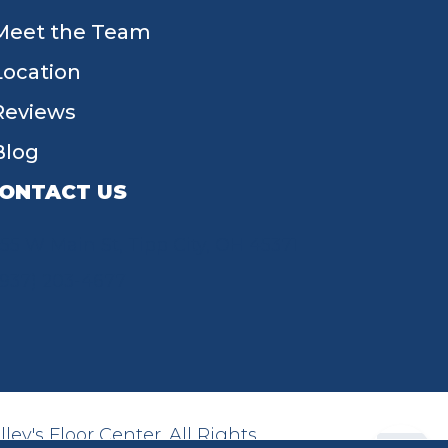
Meet the Team
Location
Reviews
Blog
ONTACT US
55 W Main St, Tipp City, OH 45371
(937) 203-4677
ey's Floor Center. All Rights