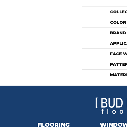
COLLE
COLOR
BRAND
APPLIC
FACE 
PATTE
MATER
FLOORING
WINDO