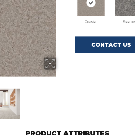
Coastal
Escape
CONTACT US
PRODUCT ATTRIBUTES