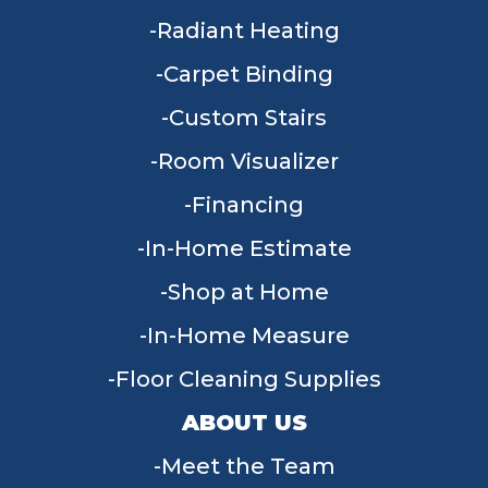
Radiant Heating
Carpet Binding
Custom Stairs
Room Visualizer
Financing
In-Home Estimate
Shop at Home
In-Home Measure
Floor Cleaning Supplies
ABOUT US
Meet the Team