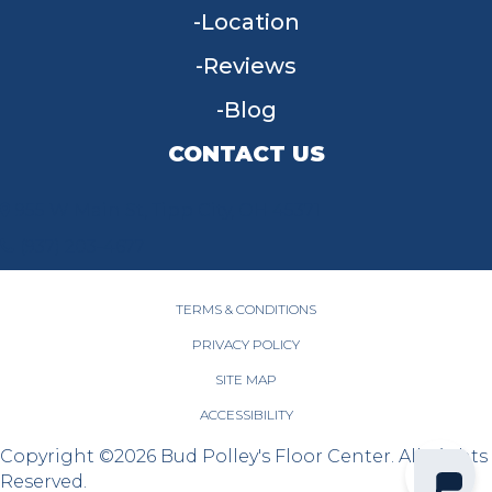
Location
Reviews
Blog
CONTACT US
955 W Main St, Tipp City, OH 45371
(937) 203-4677
TERMS & CONDITIONS
PRIVACY POLICY
SITE MAP
ACCESSIBILITY
Copyright ©2026 Bud Polley's Floor Center. All Rights
Reserved.