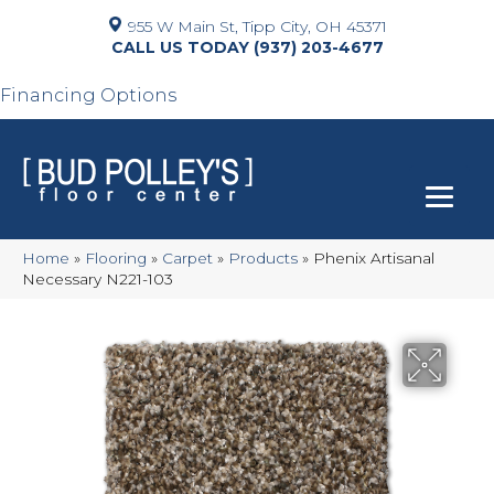
955 W Main St, Tipp City, OH 45371
(937) 203-4677
Financing Options
Home
»
Flooring
»
Carpet
»
Products
»
Phenix Artisanal
Necessary N221-103