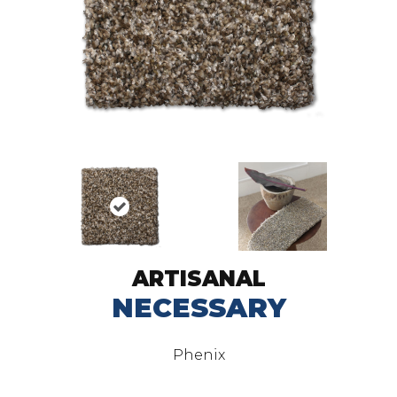
ARTISANAL
NECESSARY
Phenix