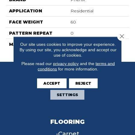
APPLICATION
Residential
FACE WEIGHT
60
PATTERN REPEAT
0
Close 
MATERIAL
100% SureSoftSD
Our site uses cookies to improve your experience.
By using our site, you acknowledge and accept our
Polyester
use of cookies.
Please read our
privacy policy
and the
terms and
conditions
for more information.
ACCEPT
REJECT
SETTINGS
FLOORING
Carpet