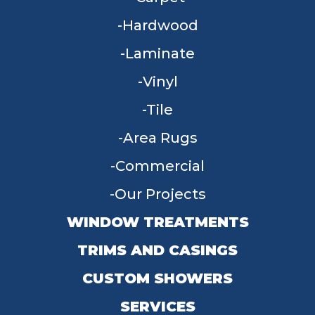
Hardwood
Laminate
Vinyl
Tile
Area Rugs
Commercial
Our Projects
WINDOW TREATMENTS
TRIMS AND CASINGS
CUSTOM SHOWERS
SERVICES