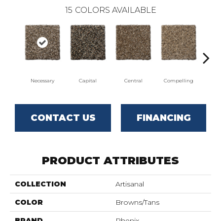
15
COLORS AVAILABLE
Necessary
Capital
Central
Compelling
Com
CONTACT US
FINANCING
PRODUCT ATTRIBUTES
COLLECTION
Artisanal
COLOR
Browns/Tans
BRAND
Phenix