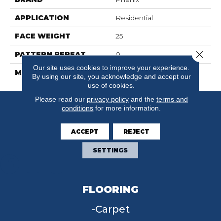
APPLICATION
Residential
FACE WEIGHT
25
Close 
PATTERN REPEAT
0
Our site uses cookies to improve your experience.
MATERIAL
SureSoftSD
By using our site, you acknowledge and accept our
use of cookies.
Please read our
privacy policy
and the
terms and
conditions
for more information.
ACCEPT
REJECT
SETTINGS
FLOORING
Carpet