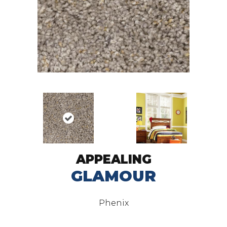
APPEALING
GLAMOUR
Phenix