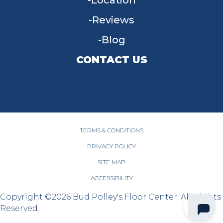
Location
Reviews
Blog
CONTACT US
955 W Main St, Tipp City, OH 45371
(937) 203-4677
TERMS & CONDITIONS
PRIVACY POLICY
SITE MAP
ACCESSIBILITY
Copyright ©2026 Bud Polley's Floor Center. All Rights
Reserved.