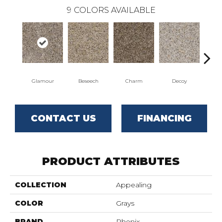
9
COLORS AVAILABLE
Glamour
Beseech
Charm
Decoy
F
CONTACT US
FINANCING
PRODUCT ATTRIBUTES
COLLECTION
Appealing
COLOR
Grays
BRAND
Phenix