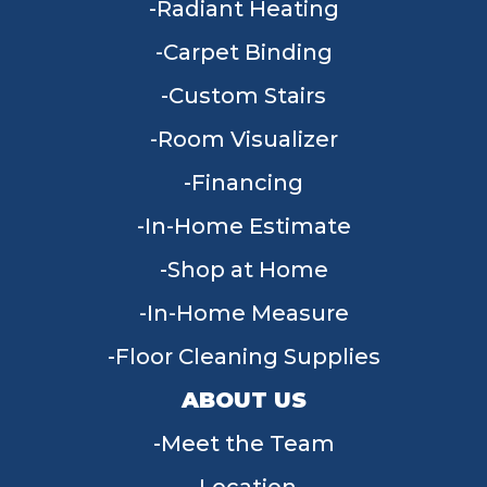
Radiant Heating
Carpet Binding
Custom Stairs
Room Visualizer
Financing
In-Home Estimate
Shop at Home
In-Home Measure
Floor Cleaning Supplies
ABOUT US
Meet the Team