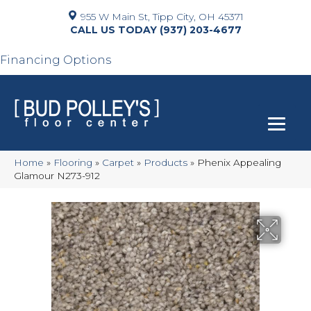
955 W Main St, Tipp City, OH 45371
(937) 203-4677
Financing Options
Home
»
Flooring
»
Carpet
»
Products
»
Phenix Appealing
Glamour N273-912