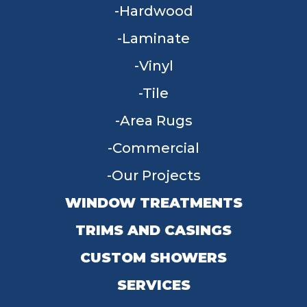
Hardwood
Laminate
Vinyl
Tile
Area Rugs
Commercial
Our Projects
WINDOW TREATMENTS
TRIMS AND CASINGS
CUSTOM SHOWERS
SERVICES