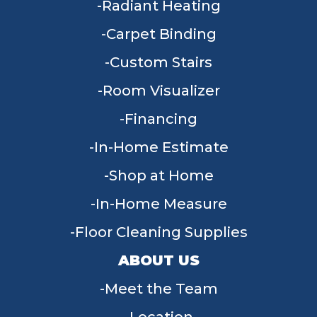
Radiant Heating
Carpet Binding
Custom Stairs
Room Visualizer
Financing
In-Home Estimate
Shop at Home
In-Home Measure
Floor Cleaning Supplies
ABOUT US
Meet the Team