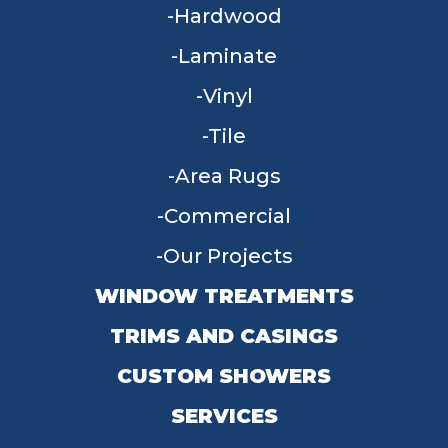
Hardwood
Laminate
Vinyl
Tile
Area Rugs
Commercial
Our Projects
WINDOW TREATMENTS
TRIMS AND CASINGS
CUSTOM SHOWERS
SERVICES