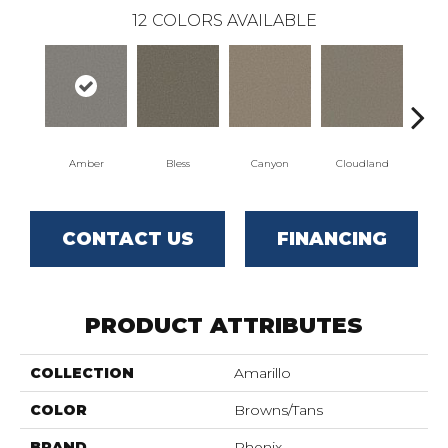
12
COLORS AVAILABLE
Amber
Bless
Canyon
Cloudland
Di
CONTACT US
FINANCING
PRODUCT ATTRIBUTES
COLLECTION
Amarillo
COLOR
Browns/Tans
BRAND
Phenix