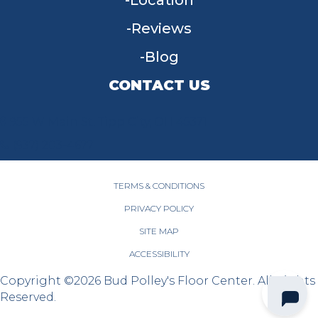
Location
Reviews
Blog
CONTACT US
955 W Main St, Tipp City, OH 45371
(937) 203-4677
TERMS & CONDITIONS
PRIVACY POLICY
SITE MAP
ACCESSIBILITY
Copyright ©2026 Bud Polley's Floor Center. All Rights
Reserved.