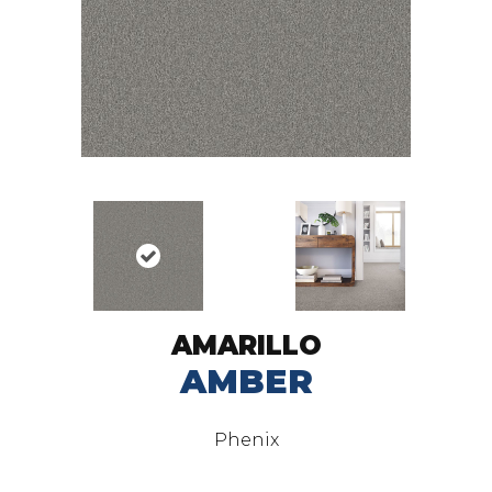
AMARILLO
AMBER
Phenix