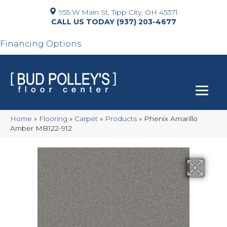
955 W Main St, Tipp City, OH 45371
(937) 203-4677
Financing Options
Home
»
Flooring
»
Carpet
»
Products
»
Phenix Amarillo
Amber MB122-912