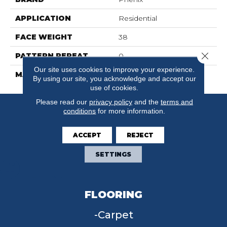
APPLICATION
Residential
FACE WEIGHT
38
Close 
PATTERN REPEAT
0
Our site uses cookies to improve your experience.
MATERIAL
SureSoft SD
By using our site, you acknowledge and accept our
use of cookies.
Please read our
privacy policy
and the
terms and
conditions
for more information.
ACCEPT
REJECT
SETTINGS
FLOORING
Carpet