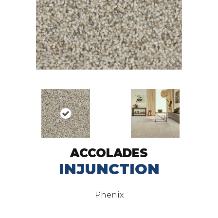
ACCOLADES
INJUNCTION
Phenix