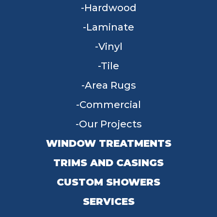
Hardwood
Laminate
Vinyl
Tile
Area Rugs
Commercial
Our Projects
WINDOW TREATMENTS
TRIMS AND CASINGS
CUSTOM SHOWERS
SERVICES