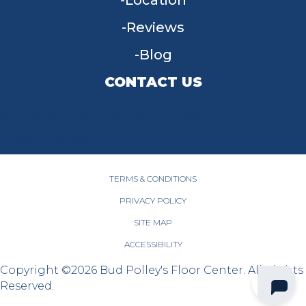
Location
Reviews
Blog
CONTACT US
955 W Main St, Tipp City, OH 45371
(937) 203-4677
TERMS & CONDITIONS
PRIVACY POLICY
SITE MAP
ACCESSIBILITY
Copyright ©2026 Bud Polley's Floor Center. All Rights
Reserved.