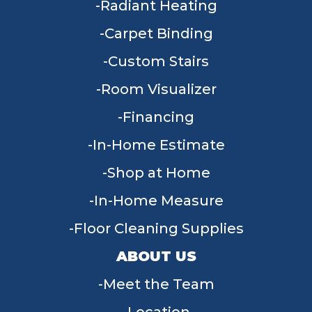
Radiant Heating
Carpet Binding
Custom Stairs
Room Visualizer
Financing
In-Home Estimate
Shop at Home
In-Home Measure
Floor Cleaning Supplies
ABOUT US
Meet the Team