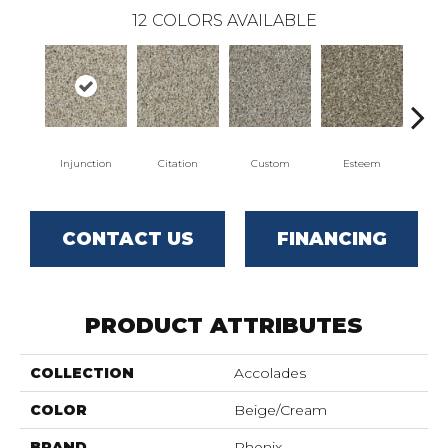
12
COLORS AVAILABLE
Injunction
Citation
Custom
Esteem
Fl
CONTACT US
FINANCING
PRODUCT ATTRIBUTES
COLLECTION
Accolades
COLOR
Beige/Cream
BRAND
Phenix