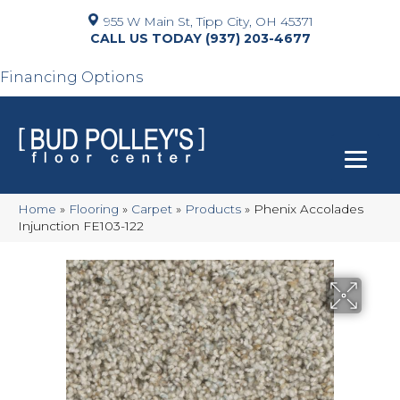
955 W Main St, Tipp City, OH 45371
(937) 203-4677
Financing Options
Home
»
Flooring
»
Carpet
»
Products
»
Phenix Accolades
Injunction FE103-122