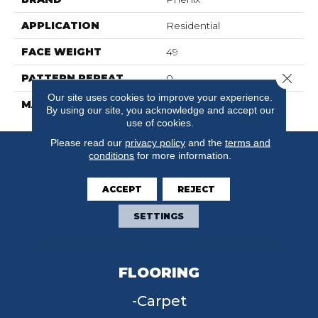
APPLICATION
Residential
FACE WEIGHT
49
Close 
PATTERN REPEAT
0
Our site uses cookies to improve your experience.
MATERIAL
SureSoftSDN
By using our site, you acknowledge and accept our
use of cookies.
Please read our
privacy policy
and the
terms and
conditions
for more information.
ACCEPT
REJECT
SETTINGS
FLOORING
Carpet