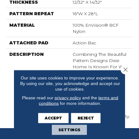
THICKNESS
12/32" X 14/32"
PATTERN REPEAT
16"W X 28"L
MATERIAL
100% EnVision® BCF
Nylon
ATTACHED PAD
Action Bac
DESCRIPTION
Combining The Beautiful
Pattern Designs Dixie
Home Is Known For With
Close 
The Performance Of
Our site uses cookies to improve your experience.
EnVision® Nylon Is A
By using our site, you acknowledge and accept our
Winning Combination
use of cookies.
Every Time. Style Meets
Innovation With This
Please read our
privacy policy
and the
terms and
conditions
for more information.
Extraordinary Product
Featuring A Soft Touch
And Exceptional Durability.
ACCEPT
REJECT
SETTINGS