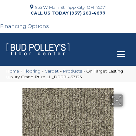
955 W Main St, Tipp City, OH 45371
(937) 203-4677
Financing Options
Home
»
Flooring
»
Carpet
»
Products
»
On Target Lasting
Luxury Grand Prize LL_D008K-33125