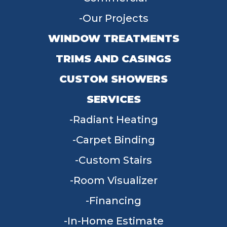
Our Projects
WINDOW TREATMENTS
TRIMS AND CASINGS
CUSTOM SHOWERS
SERVICES
Radiant Heating
Carpet Binding
Custom Stairs
Room Visualizer
Financing
In-Home Estimate