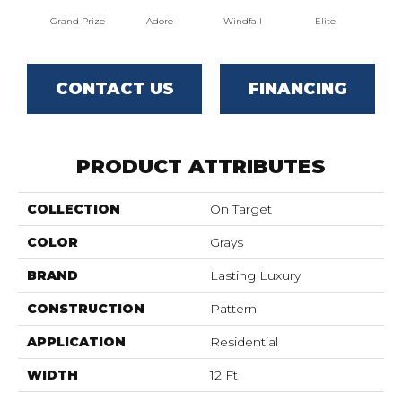
Grand Prize
Adore
Windfall
Elite
Pr
CONTACT US
FINANCING
PRODUCT ATTRIBUTES
COLLECTION
On Target
COLOR
Grays
BRAND
Lasting Luxury
CONSTRUCTION
Pattern
APPLICATION
Residential
WIDTH
12 Ft