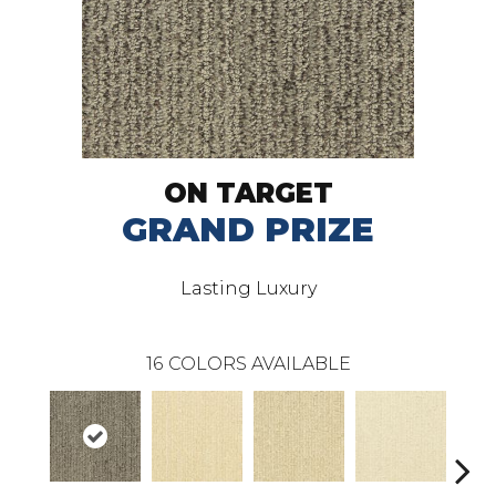
ON TARGET
GRAND PRIZE
Lasting Luxury
16
COLORS AVAILABLE