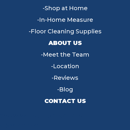
Shop at Home
In-Home Measure
Floor Cleaning Supplies
ABOUT US
Meet the Team
Location
Reviews
Blog
CONTACT US
955 W Main St, Tipp City, OH 45371
(937) 203-4677