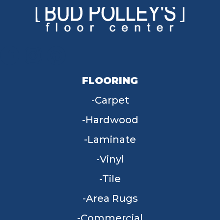
FLOORING
Carpet
Hardwood
Laminate
Vinyl
Tile
Area Rugs
Commercial