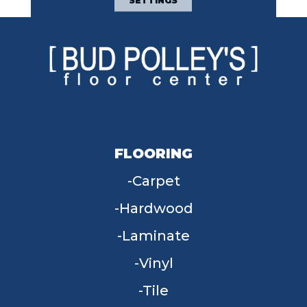
SETTINGS
FLOORING
Carpet
Hardwood
Laminate
Vinyl
Tile