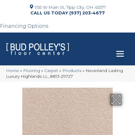
955 W Main St, Tipp City, OH 45371
(937) 203-4677
Financing Options
Home
»
Flooring
»
Carpet
»
Products
»
Neverland Lasting
Luxury Highlands LL_8813-29727