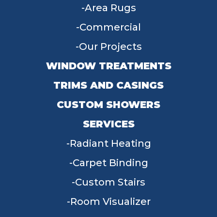
Area Rugs
Commercial
Our Projects
WINDOW TREATMENTS
TRIMS AND CASINGS
CUSTOM SHOWERS
SERVICES
Radiant Heating
Carpet Binding
Custom Stairs
Room Visualizer