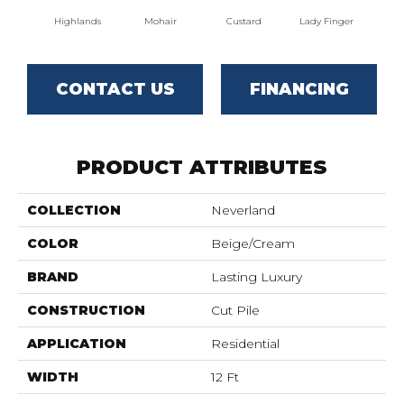
Highlands
Mohair
Custard
Lady Finger
Lak
CONTACT US
FINANCING
PRODUCT ATTRIBUTES
COLLECTION
Neverland
COLOR
Beige/Cream
BRAND
Lasting Luxury
CONSTRUCTION
Cut Pile
APPLICATION
Residential
WIDTH
12 Ft