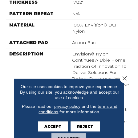
THICKNESS
17/32"
PATTERN REPEAT
N/A
MATERIAL
100% EnVision® BCF
Nylon
ATTACHED PAD
Action Bac
DESCRIPTION
EnVision® Nylon
Continues A Dixie Home
Tradition Of Innovation To
Deliver Solutions For
Close 
Today’s Customers. With
EnVision® Nylon We Have
Our site uses cookies to improve your experience.
Used A Nylon Building
By using our site, you acknowledge and accept our
Block To Create A
use of cookies.
Collection Of Beautiful
Please read our
privacy policy
and the
terms and
Products With A Comfort,
conditions
for more information.
Soft Touch And
Exceptional Durability For
ACCEPT
REJECT
Today’s Active
Households.