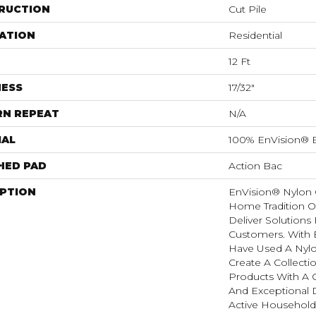
RUCTION
Cut Pile
ATION
Residential
12 Ft
NESS
17/32"
RN REPEAT
N/A
IAL
100% EnVision® 
HED PAD
Action Bac
IPTION
EnVision® Nylon 
Home Tradition O
Deliver Solutions 
Customers. With
Have Used A Nylo
Create A Collectio
Products With A 
And Exceptional D
Active Household