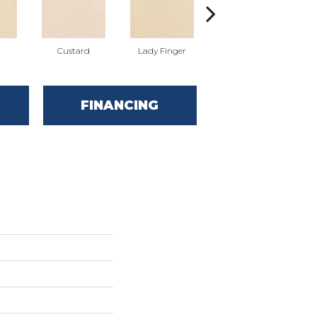
Custard
Lady Finger
Lake House
FINANCING