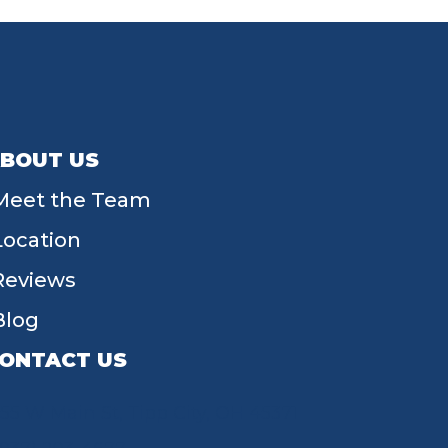
BOUT US
Meet the Team
Location
Reviews
Blog
ONTACT US
55 W Main St, Tipp City, OH 45371