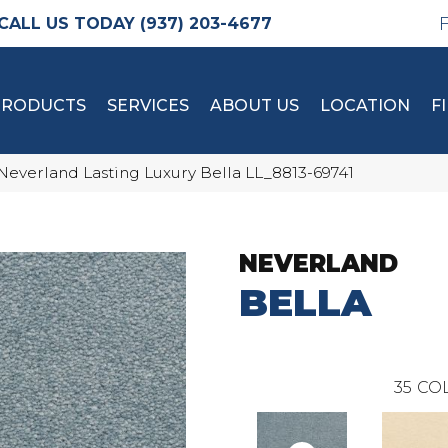
(937) 203-4677
PRODUCTS
SERVICES
ABOUT US
LOCATION
F
Neverland Lasting Luxury Bella LL_8813-69741
NEVERLAND
BELLA
35
COL