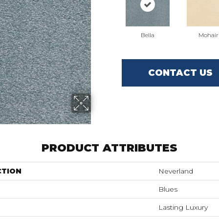
Bella
Mohair
CONTACT US
PRODUCT ATTRIBUTES
CTION
Neverland
Blues
Lasting Luxury