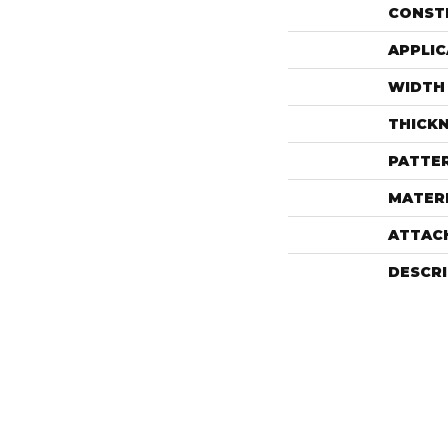
CONST
APPLIC
WIDTH
THICK
PATTE
MATER
ATTAC
DESCR