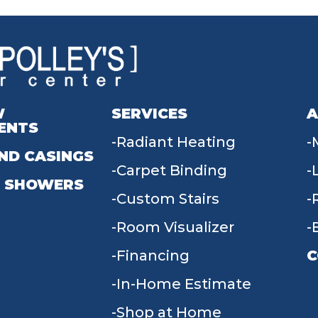
W
SERVICES
A
ENTS
Radiant Heating
ND CASINGS
Carpet Binding
 SHOWERS
Custom Stairs
Room Visualizer
Financing
C
In-Home Estimate
9
Shop at Home