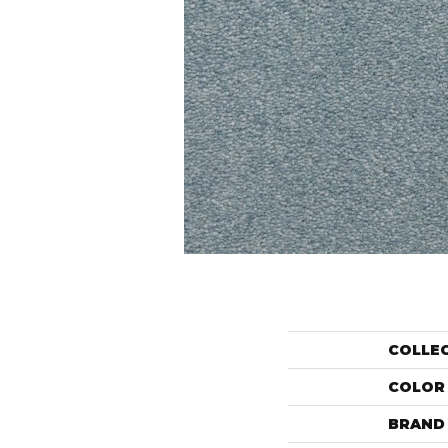
COLLE
COLOR
BRAND