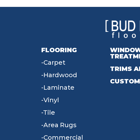
FLOORING
WINDO
TREATM
Carpet
TRIMS A
Hardwood
CUSTOM
Laminate
Vinyl
Tile
Area Rugs
Commercial