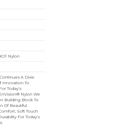
BCF Nylon
Continues A Dixie
f Innovation To
For Today’s
 EnVision® Nylon We
n Building Block To
n Of Beautiful
Comfort, Soft Touch
urability For Today’s
s.