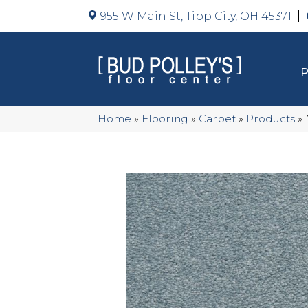
955 W Main St, Tipp City, OH 45371
Home
»
Flooring
»
Carpet
»
Products
»