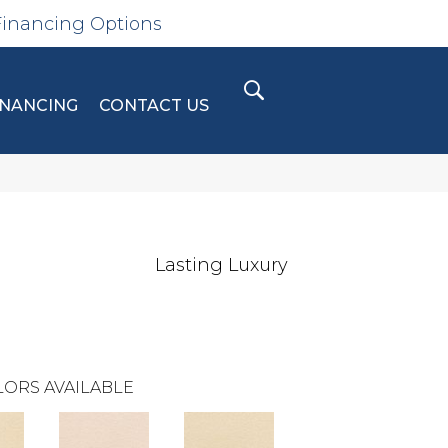
Financing Options
INANCING
CONTACT US
Lasting Luxury
ORS AVAILABLE